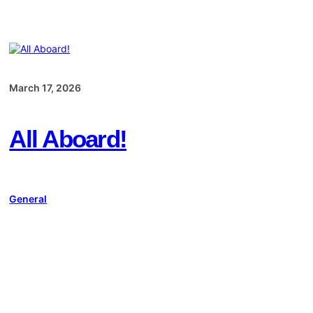
March 17, 2026
All Aboard!
General