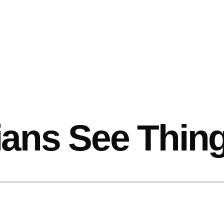
ans See Thin