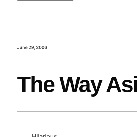
June 29, 2006
The Way Asi
HIlarious.