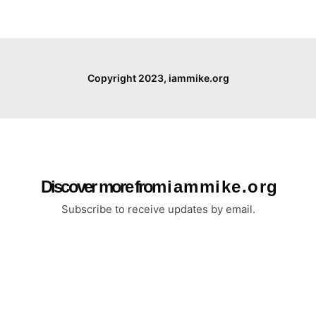
Copyright 2023, iammike.org
Discover more from i a m m i k e . o r g
Subscribe to receive updates by email.