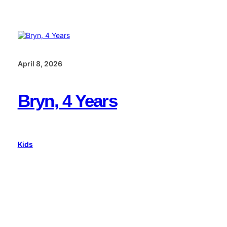
April 8, 2026
Bryn, 4 Years
Kids