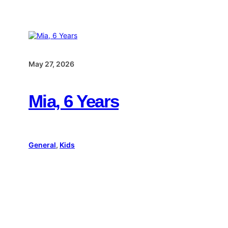
May 27, 2026
Mia, 6 Years
General
, 
Kids