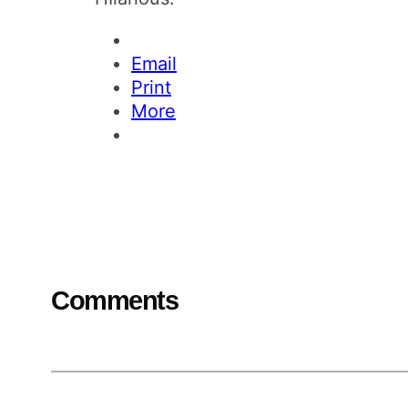
Email
Print
More
Comments