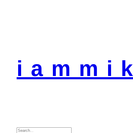
i a m m i k
Search