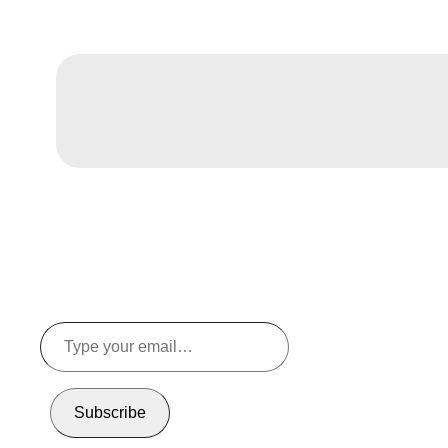
Type
your
email…
Subscribe