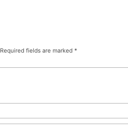
Required fields are marked
*