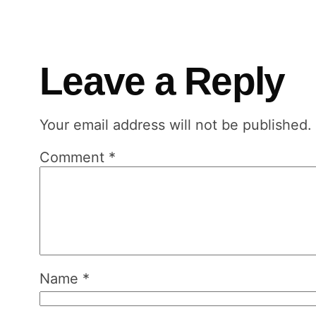
Leave a Reply
Your email address will not be published.
Comment
*
Name
*