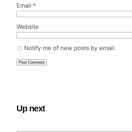
Email
*
Website
Notify me of new posts by email.
Up next