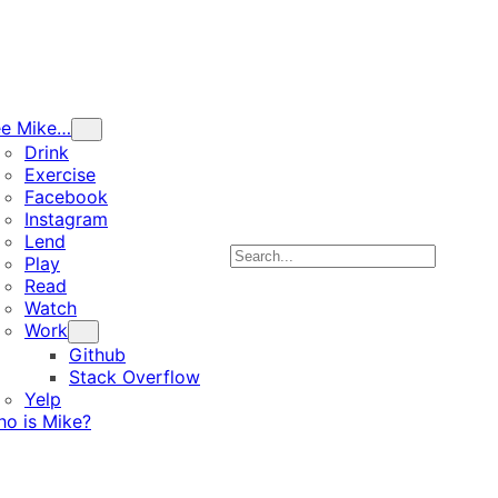
ee Mike…
Drink
Exercise
Facebook
Instagram
Lend
Search
Play
Read
Watch
Work
Github
Stack Overflow
Yelp
o is Mike?