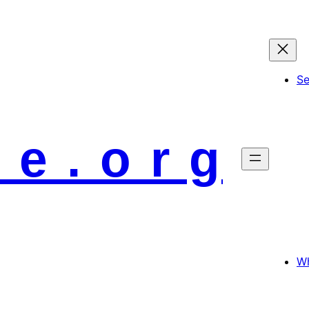
S
 e . o r g
Wh