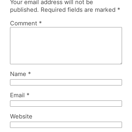
Your email address will not be
published.
Required fields are marked
*
Comment
*
Name
*
Email
*
Website