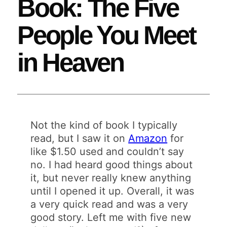
Book: The Five
People You Meet
in Heaven
Not the kind of book I typically
read, but I saw it on
Amazon
for
like $1.50 used and couldn’t say
no. I had heard good things about
it, but never really knew anything
until I opened it up. Overall, it was
a very quick read and was a very
good story. Left me with five new