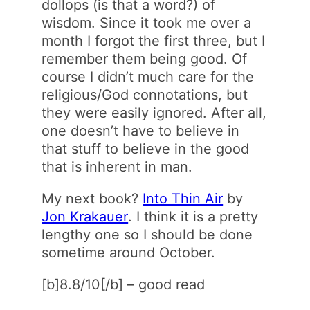
dollops (is that a word?) of
wisdom. Since it took me over a
month I forgot the first three, but I
remember them being good. Of
course I didn’t much care for the
religious/God connotations, but
they were easily ignored. After all,
one doesn’t have to believe in
that stuff to believe in the good
that is inherent in man.
My next book?
Into Thin Air
by
Jon Krakauer
. I think it is a pretty
lengthy one so I should be done
sometime around October.
[b]8.8/10[/b] – good read