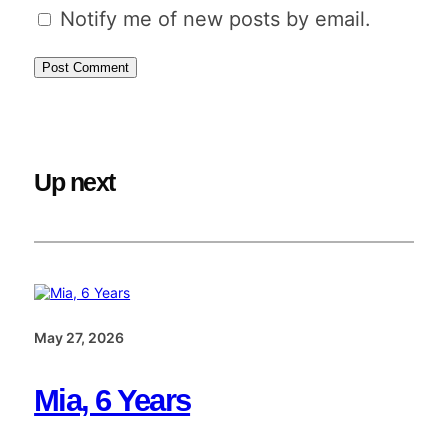
Notify me of new posts by email.
Up next
May 27, 2026
Mia, 6 Years