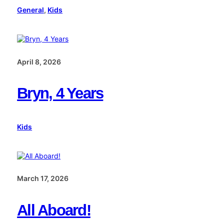
General
, 
Kids
April 8, 2026
Bryn, 4 Years
Kids
March 17, 2026
All Aboard!