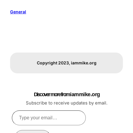
General
Copyright 2023, iammike.org
Discover more from i a m m i k e . o r g
Subscribe to receive updates by email.
Type
your
email…