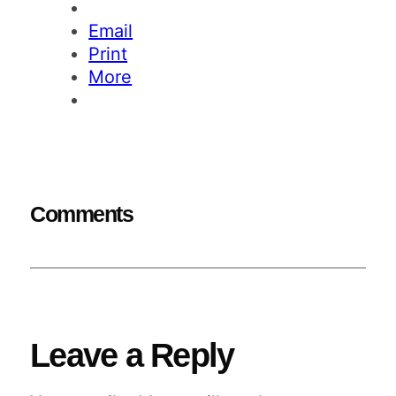
Email
Print
More
Comments
Leave a Reply