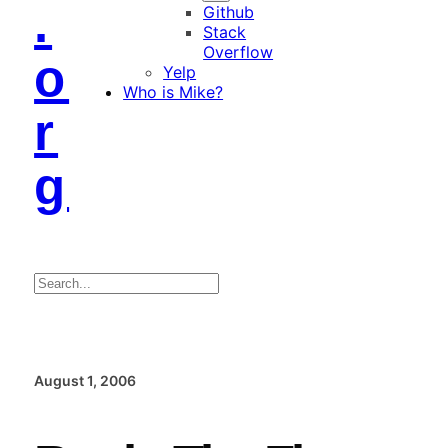
.
Github
Stack
Overflow
o
Yelp
Who is Mike?
r
g
Search
August 1, 2006