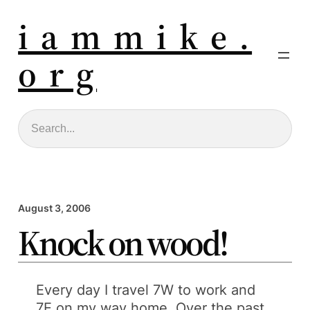
i a m m i k e .
o r g
Search
August 3, 2006
Knock on wood!
Every day I travel 7W to work and
7E on my way home. Over the past