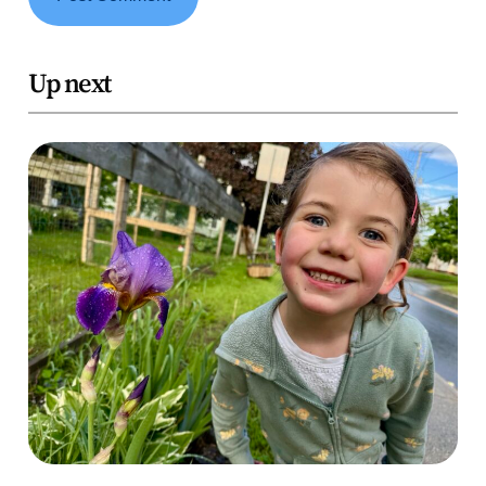
Up next