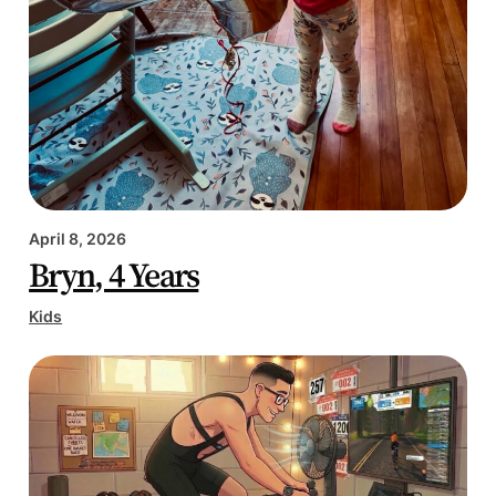
April 8, 2026
Bryn, 4 Years
Kids