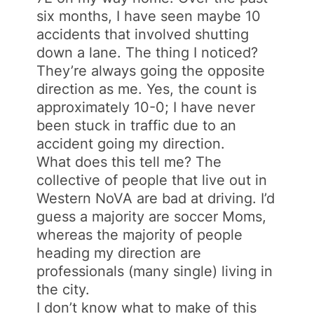
six months, I have seen maybe 10
accidents that involved shutting
down a lane. The thing I noticed?
They’re always going the opposite
direction as me. Yes, the count is
approximately 10-0; I have never
been stuck in traffic due to an
accident going my direction.
What does this tell me? The
collective of people that live out in
Western NoVA are bad at driving. I’d
guess a majority are soccer Moms,
whereas the majority of people
heading my direction are
professionals (many single) living in
the city.
I don’t know what to make of this