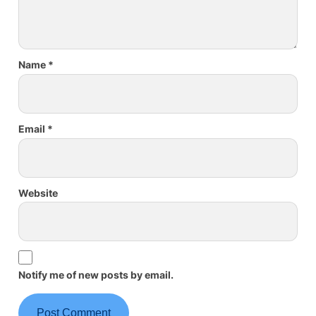
Name
*
Email
*
Website
Notify me of new posts by email.