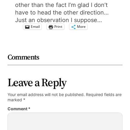
other than the fact I’m glad I don’t
have to head the other direction…
Just an observation I suppose…
Email
Print
More
Comments
Leave a Reply
Your email address will not be published.
Required fields are
marked
*
Comment
*