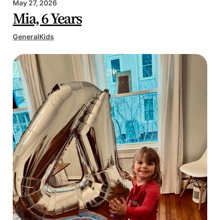
May 27, 2026
Mia, 6 Years
General
Kids