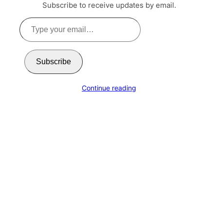
Subscribe to receive updates by email.
Type
your
email…
Subscribe
Continue reading