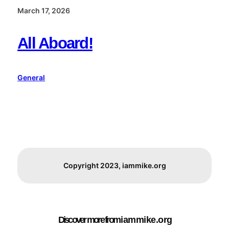
March 17, 2026
All Aboard!
General
Copyright 2023, iammike.org
Discover more from i a m m i k e . o r g