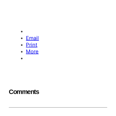
Email
Print
More
Comments