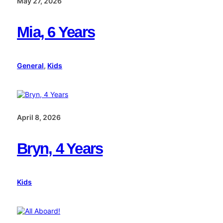
May 27, 2026
Mia, 6 Years
General
, 
Kids
April 8, 2026
Bryn, 4 Years
Kids