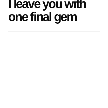
I leave you with
one final gem