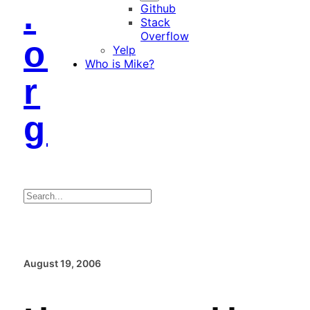
.
Github
Stack
Overflow
o
Yelp
Who is Mike?
r
g
Search
August 19, 2006