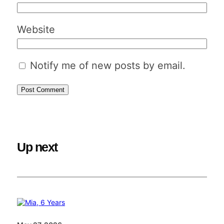
Website
Notify me of new posts by email.
Up next