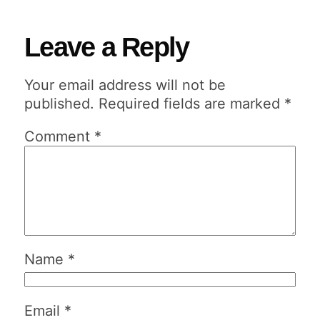
Leave a Reply
Your email address will not be
published.
Required fields are marked
*
Comment
*
Name
*
Email
*