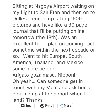
Sitting at Nagoya Airport waiting on
my flight to San Fran and then on to
Dulles. I ended up taking 1500
pictures and have like a 30 page
journal that I’ll be putting online
tomorrow (the 18th). Was an
excellent trip, I plan on coming back
sometime within the next decade or
so… Want to hit Europe, South
America, Thailand, and Mexico
some more before.
Arigato gozaimasu, Nippon!
Oh yeah… Can someone get in
touch with my Mom and ask her to
pick me up at the airport when I
land? Thanks
Email
Print
More