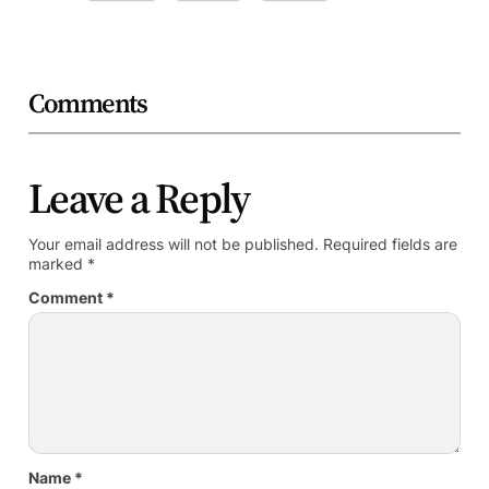
Comments
Leave a Reply
Your email address will not be published.
Required fields are
marked
*
Comment
*
Name
*