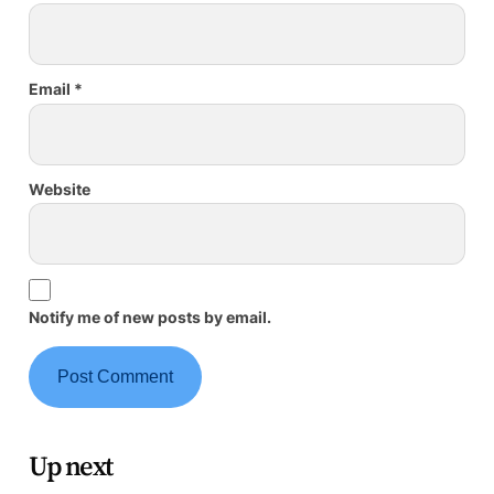
Email
*
Website
Notify me of new posts by email.
Up next