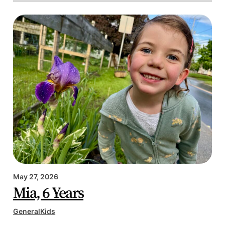
May 27, 2026
Mia, 6 Years
General
Kids