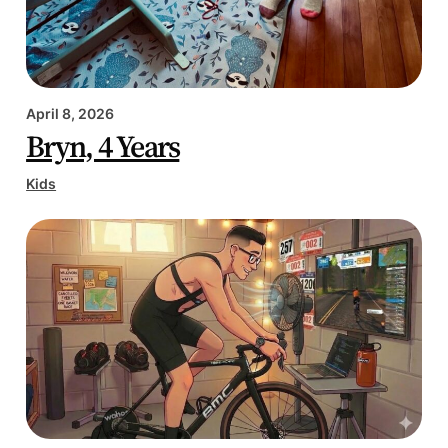
April 8, 2026
Bryn, 4 Years
Kids