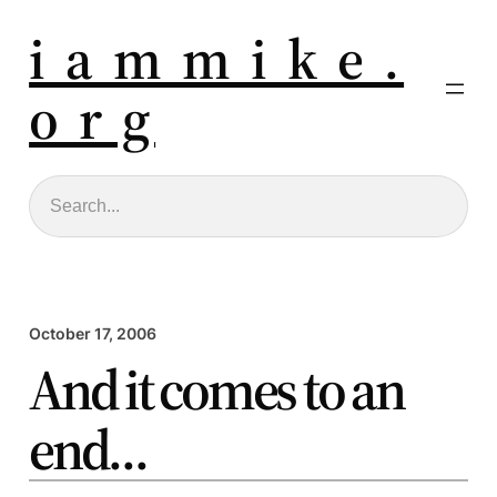
i a m m i k e .
o r g
Search
October 17, 2006
And it comes to an
end…