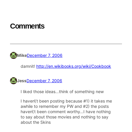
Comments
Mike
December 7, 2006
damnit!
http://en.wikibooks.org/wiki/Cookbook
Jess
December 7, 2006
I liked those ideas…think of something new
I haven\’t been posting because #1) it takes me
awhile to remember my PW and #2) the posts
haven\’t been comment worthy…I have nothing
to say about those movies and nothing to say
about the Skins