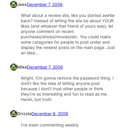
Jess
December 7, 2006
What about a review site, like you started awhile
back? Instead of letting the site be about YOUR
likes (and whoever that friend of yours was), let
anyone comment on recent
purchases/shows/movies/etc. You could make
some catagories for people to post under and
display the newest posts on the main page. Just
an idea…
Mike
December 7, 2006
Alright, I\’m gonna remove the password thing. I
don\’t like the idea of letting anyone post
because I don\’t trust other people or think
they\’re as interesting and fun to read as me.
Harsh, but truth.
Drizzle
December 8, 2006
I’ve been commenting weekly