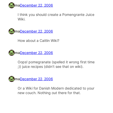
ma
December 22, 2006
I think you should create a Pomengrante Juice
Wiki.
ma
December 22, 2006
How about a Caitlin Wiki?
ma
December 22, 2006
Oops! pomegranate (spelled it wrong first time
;)) juice recipes (didn’t see that on wiki).
ma
December 22, 2006
Or a Wiki for Danish Modern dedicated to your
new couch. Nothing out there for that.