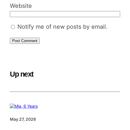
Website
Notify me of new posts by email.
Up next
May 27, 2026