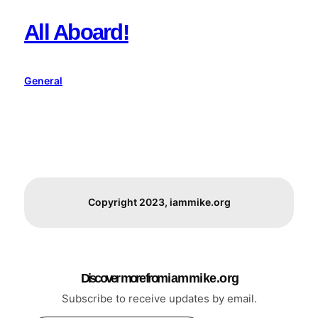
All Aboard!
General
Copyright 2023, iammike.org
Discover more from i a m m i k e . o r g
Subscribe to receive updates by email.