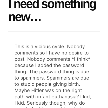
I need something
new…
This is a vicious cycle. Nobody
comments so I have no desire to
post. Nobody comments *I think*
because I added the password
thing. The password thing is due
to spammers. Spammers are due
to stupid people giving birth.
Maybe Hitler was on the right
path with infant euthanasia? I kid,
I kid. Seriously though, why do