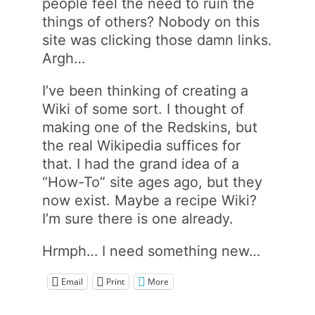
people feel the need to ruin the
things of others? Nobody on this
site was clicking those damn links.
Argh…
I’ve been thinking of creating a
Wiki of some sort. I thought of
making one of the Redskins, but
the real Wikipedia suffices for
that. I had the grand idea of a
“How-To” site ages ago, but they
now exist. Maybe a recipe Wiki?
I’m sure there is one already.
Hrmph… I need something new…
Email
Print
More