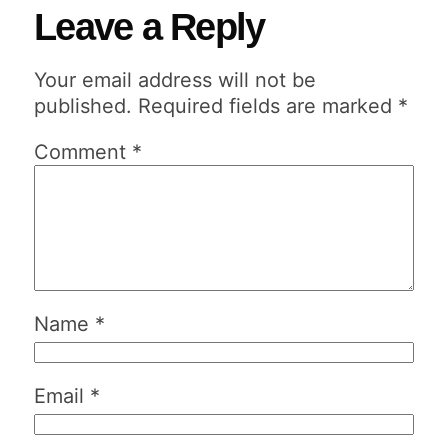
Leave a Reply
Your email address will not be
published.
Required fields are marked
*
Comment
*
Name
*
Email
*