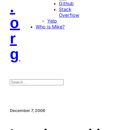
.
Github
Stack
Overflow
o
Yelp
Who is Mike?
r
g
Search
December 7, 2006