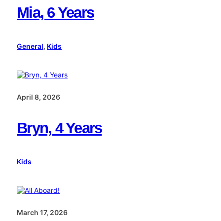
Mia, 6 Years
General
, 
Kids
April 8, 2026
Bryn, 4 Years
Kids
March 17, 2026