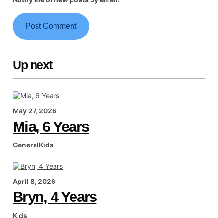
Up next
May 27, 2026
Mia, 6 Years
General
Kids
April 8, 2026
Bryn, 4 Years
Kids