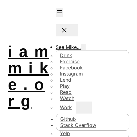
i a m
See Mike…
Drink
Exercise
m i k
Facebook
Instagram
e . o
Lend
Play
Read
r g
Watch
Work
Github
Stack Overflow
Yelp