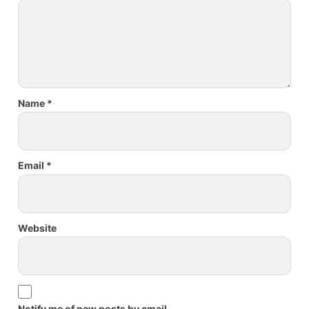
Name
*
Email
*
Website
Notify me of new posts by email.