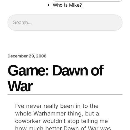
Who is Mike?
Search
December 29, 2006
Game: Dawn of
War
I’ve never really been in to the
whole Warhammer thing, but a
coworker wouldn’t stop telling me
how much better Dawn of War was