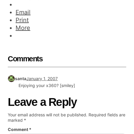
Email
Print
More
Comments
santa
January 1, 2007
Enjoying your x360? [smiley]
Leave a Reply
Your email address will not be published.
Required fields are
marked
*
Comment
*