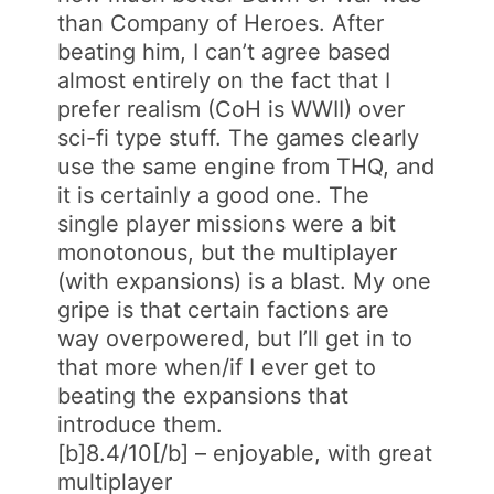
than Company of Heroes. After
beating him, I can’t agree based
almost entirely on the fact that I
prefer realism (CoH is WWII) over
sci-fi type stuff. The games clearly
use the same engine from THQ, and
it is certainly a good one. The
single player missions were a bit
monotonous, but the multiplayer
(with expansions) is a blast. My one
gripe is that certain factions are
way overpowered, but I’ll get in to
that more when/if I ever get to
beating the expansions that
introduce them.
[b]8.4/10[/b] – enjoyable, with great
multiplayer