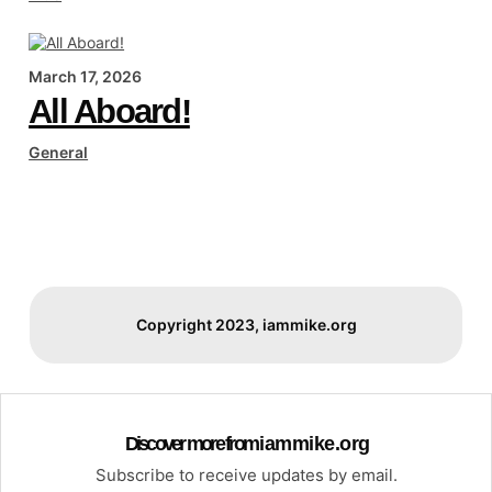
March 17, 2026
All Aboard!
General
Copyright 2023, iammike.org
Discover more from i a m m i k e . o r g
Subscribe to receive updates by email.