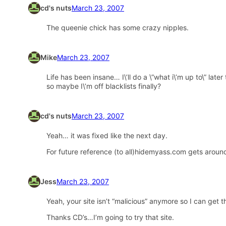
cd's nuts
March 23, 2007
The queenie chick has some crazy nipples.
Mike
March 23, 2007
Life has been insane… I\’ll do a \”what i\’m up to\” la
so maybe I\’m off blacklists finally?
cd's nuts
March 23, 2007
Yeah… it was fixed like the next day.
For future reference (to all)hidemyass.com gets around
Jess
March 23, 2007
Yeah, your site isn’t “malicious” anymore so I can get
Thanks CD’s…I’m going to try that site.