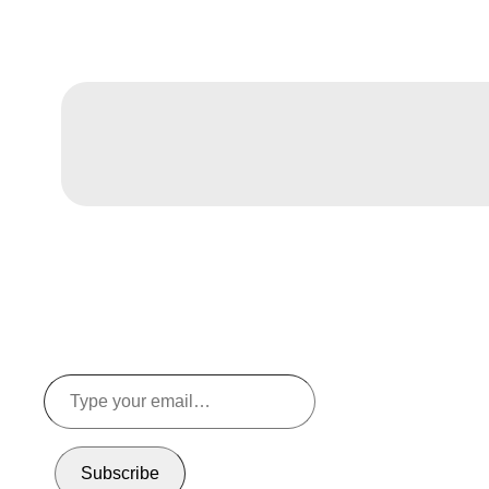
Type
your
email…
Subscribe