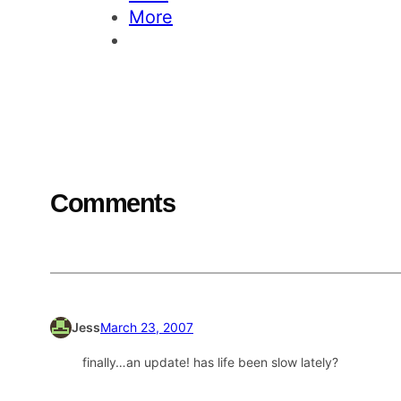
More
Comments
Jess
March 23, 2007
finally…an update! has life been slow lately?