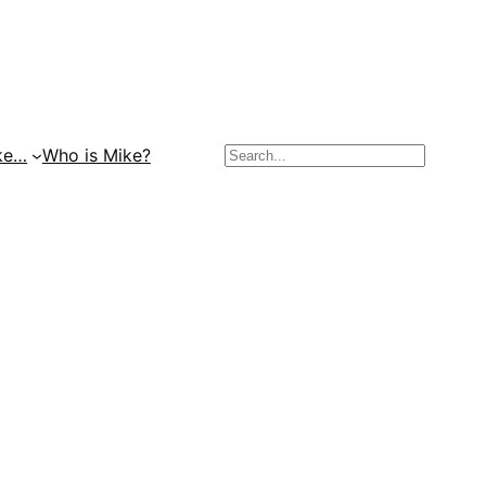
Search
ke…
Who is Mike?