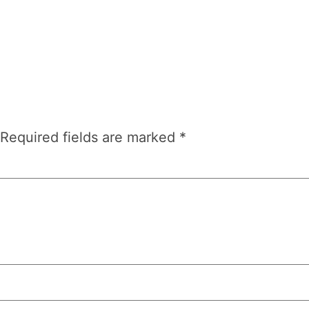
Required fields are marked
*