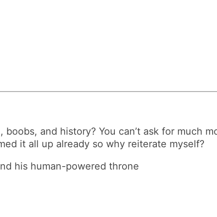
d, boobs, and history? You can’t ask for much mo
mmed it all up already so why reiterate myself?
s and his human-powered throne