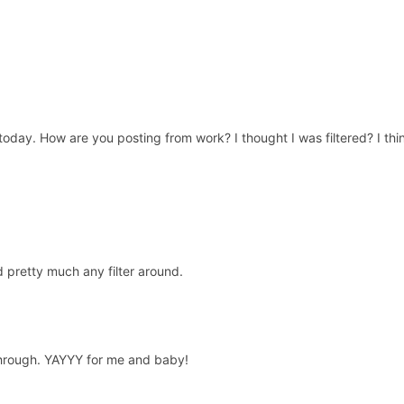
ter today. How are you posting from work? I thought I was filtered? I t
 pretty much any filter around.
 through. YAYYY for me and baby!