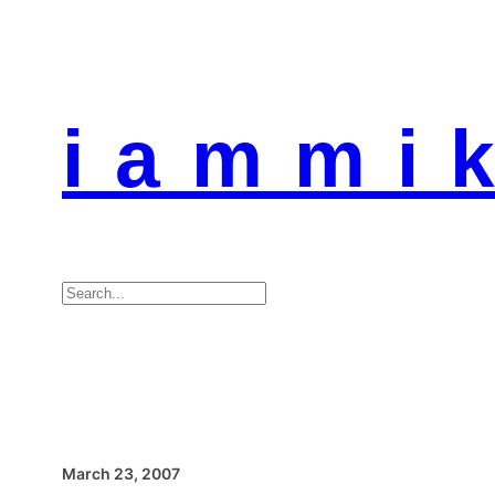
i a m m i k
Search
March 23, 2007