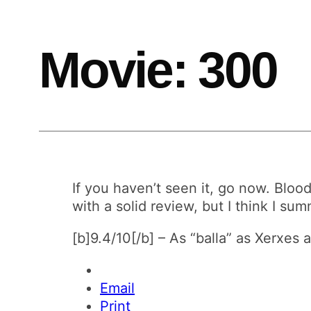
Movie: 300
If you haven’t seen it, go now. Bloo
with a solid review, but I think I su
[b]9.4/10[/b] – As “balla” as Xerxe
Email
Print