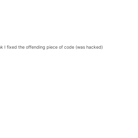
hink I fixed the offending piece of code (was hacked)