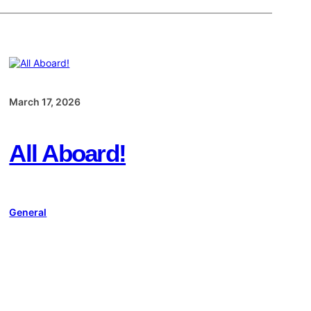
March 17, 2026
All Aboard!
General