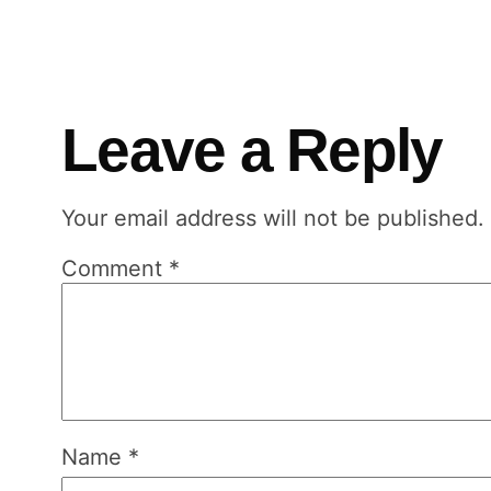
Leave a Reply
Your email address will not be published.
Comment
*
Name
*