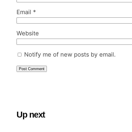
Email
*
Website
Notify me of new posts by email.
Up next