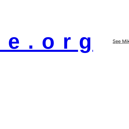
 e . o r g
See Mi