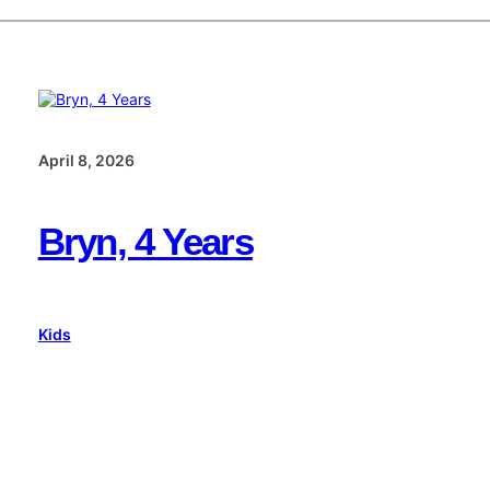
April 8, 2026
Bryn, 4 Years
Kids