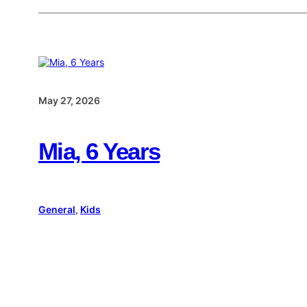
May 27, 2026
Mia, 6 Years
General
, 
Kids