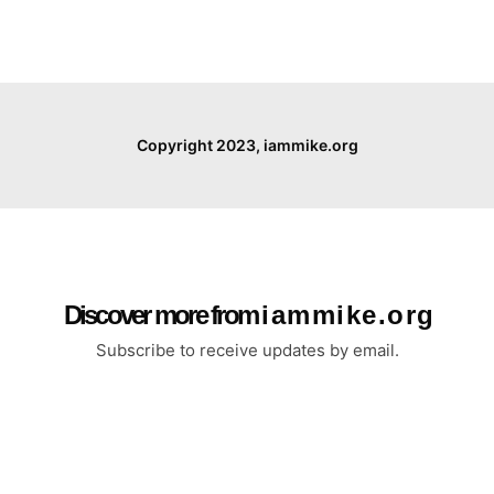
Copyright 2023, iammike.org
Discover more from i a m m i k e . o r g
Subscribe to receive updates by email.