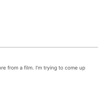
re from a film. I’m trying to come up