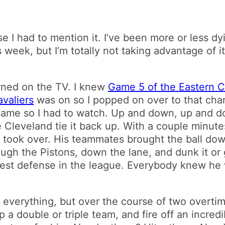
se I had to mention it. I’ve been more or less d
week, but I’m totally not taking advantage of it
rned on the TV. I knew
Game 5 of the Eastern C
valiers
was on so I popped on over to that chan
se game so I had to watch. Up and down, up and d
e Cleveland tie it back up. With a couple minute
 took over. His teammates brought the ball dow
rough the Pistons, down the lane, and dunk it or
est defense in the league. Everybody knew he w
f everything, but over the course of two overti
 a double or triple team, and fire off an incre