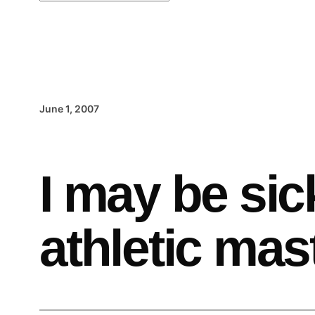
June 1, 2007
I may be sic
athletic mas