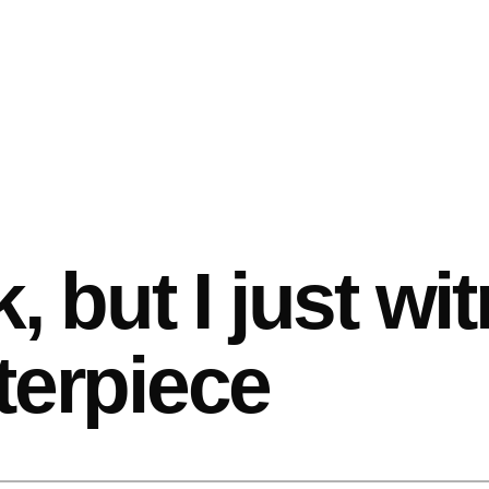
k, but I just w
terpiece