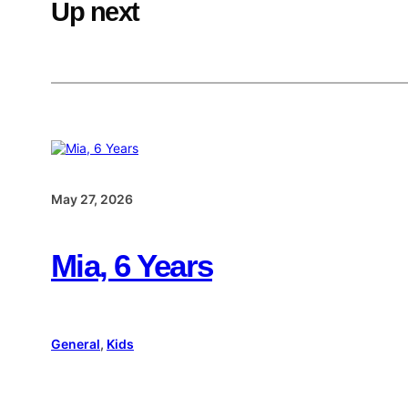
Up next
May 27, 2026
Mia, 6 Years
General
, 
Kids