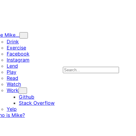
ee Mike…
Drink
Exercise
Facebook
Instagram
Lend
Search
Play
Read
Watch
Work
Github
Stack Overflow
Yelp
o is Mike?