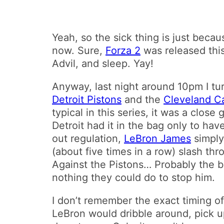
Yeah, so the sick thing is just becau
now. Sure,
Forza 2
was released this 
Advil, and sleep. Yay!
Anyway, last night around 10pm I tu
Detroit Pistons
and the
Cleveland Ca
typical in this series, it was a clo
Detroit had it in the bag only to hav
out regulation,
LeBron James
simply
(about five times in a row) slash th
Against the Pistons… Probably the b
nothing they could do to stop him.
I don’t remember the exact timing o
LeBron would dribble around, pick up