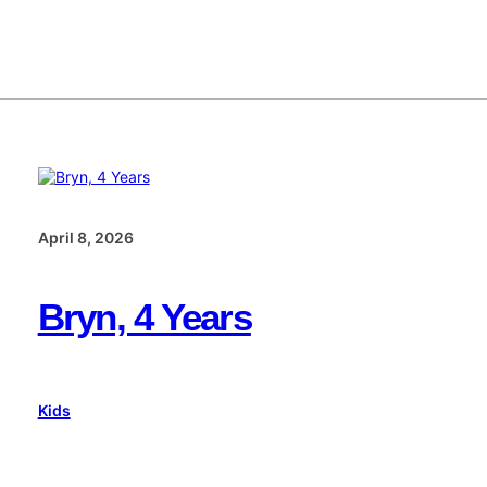
April 8, 2026
Bryn, 4 Years
Kids