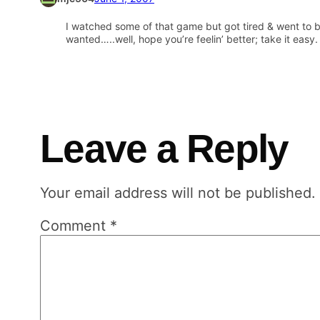
I watched some of that game but got tired & went to b
wanted…..well, hope you’re feelin’ better; take it easy.
Leave a Reply
Your email address will not be published.
Comment
*