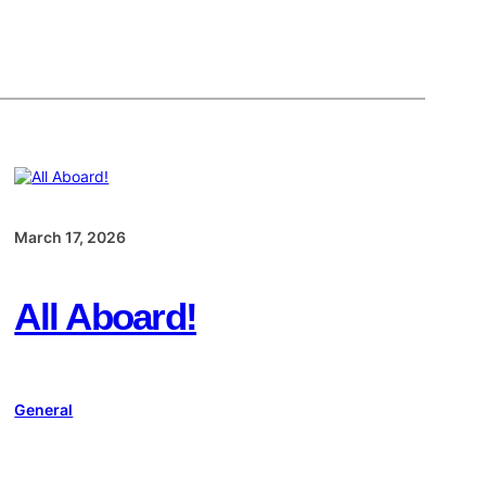
March 17, 2026
All Aboard!
General