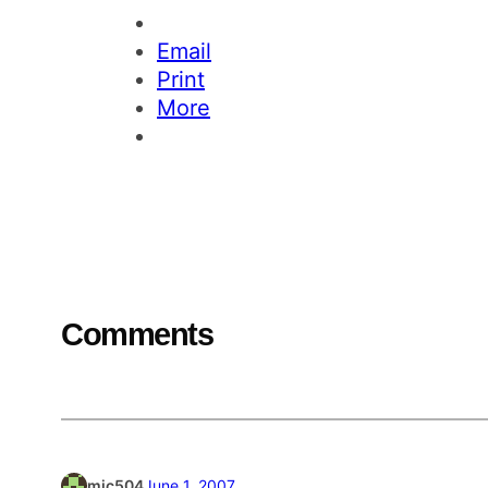
Email
Print
More
Comments
mjc504
June 1, 2007