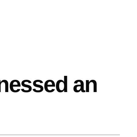
itnessed an