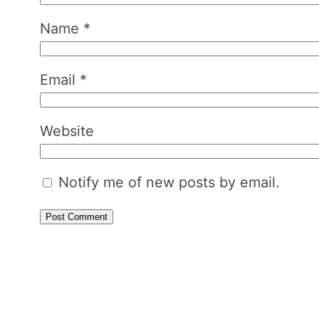
Name
*
Email
*
Website
Notify me of new posts by email.