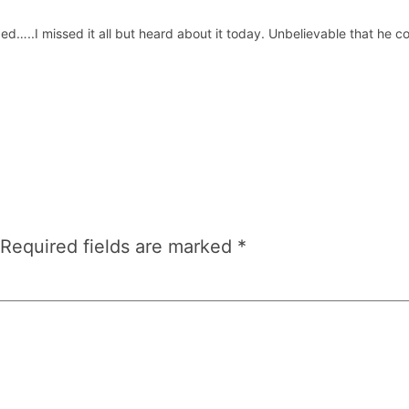
ed…..I missed it all but heard about it today. Unbelievable that he
Required fields are marked
*