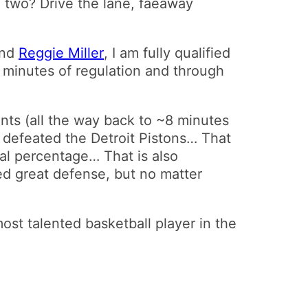
 two? Drive the lane, faeaway
and
Reggie Miller
, I am fully qualified
ht minutes of regulation and through
nts (all the way back to ~8 minutes
y defeated the Detroit Pistons… That
goal percentage… That is also
yed great defense, but no matter
 most talented basketball player in the