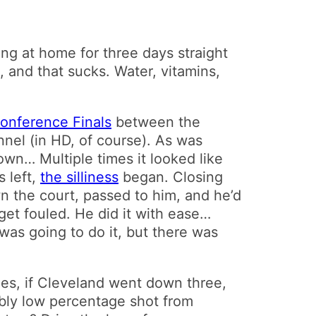
ying at home for three days straight
, and that sucks. Water, vitamins,
onference Finals
between the
nel (in HD, of course). As was
own… Multiple times it looked like
s left,
the silliness
began. Closing
n the court, passed to him, and he’d
 get fouled. He did it with ease…
as going to do it, but there was
mes, if Cleveland went down three,
dibly low percentage shot from