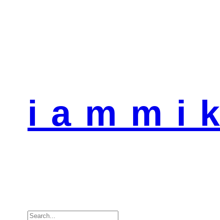
i a m m i k
Search