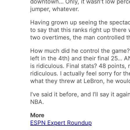
downtown… Only, it wasn’t low perce
jumper, whatever.
Having grown up seeing the spectac
to say that this ranks right up there
two overtimes, the man controlled 
How much did he control the game? W
left in the 4th) and their final 25…
is ridiculous. Final stats? 48 points
ridiculous. I actually feel sorry for
what they threw at LeBron, he would
I’ve said it before, and I’ll say it a
NBA.
More
ESPN Expert Roundup