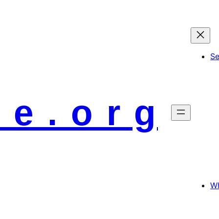
S
 e . o r g
Wh