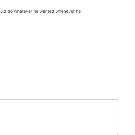
 could do whatever he wanted whenever he