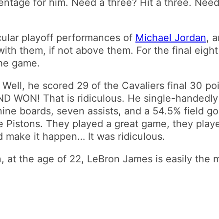
ntage for him. Need a three? Hit a three. Need
ular playoff performances of
Michael Jordan
, 
 with them, if not above them. For the final eig
the game.
ell, he scored 29 of the Cavaliers final 30 poi
 AND WON! That is ridiculous. He single-handedl
, nine boards, seven assists, and a 54.5% field 
 the Pistons. They played a great game, they pla
 make it happen… It was ridiculous.
gain, at the age of 22, LeBron James is easily the