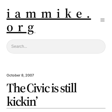
i a m m i k e .
o r g
Search
October 8, 2007
The Civic is still
kickin’