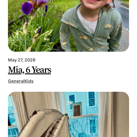
May 27, 2026
Mia, 6 Years
General
Kids