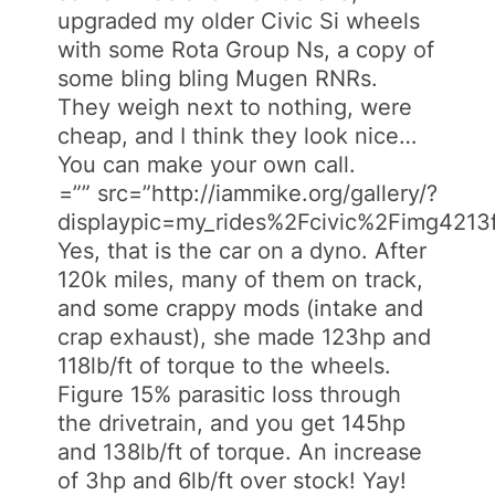
upgraded my older Civic Si wheels
with some Rota Group Ns, a copy of
some bling bling Mugen RNRs.
They weigh next to nothing, were
cheap, and I think they look nice…
You can make your own call.
=”” src=”http://iammike.org/gallery/?
displaypic=my_rides%2Fcivic%2Fimg4213f
Yes, that is the car on a dyno. After
120k miles, many of them on track,
and some crappy mods (intake and
crap exhaust), she made 123hp and
118lb/ft of torque to the wheels.
Figure 15% parasitic loss through
the drivetrain, and you get 145hp
and 138lb/ft of torque. An increase
of 3hp and 6lb/ft over stock! Yay!