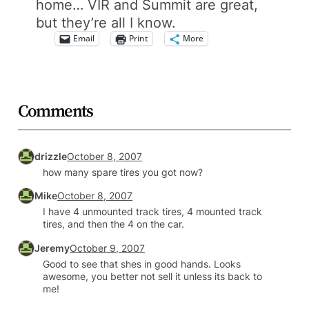
home… VIR and Summit are great,
but they’re all I know.
Email
Print
More
Comments
drizzle
October 8, 2007
how many spare tires you got now?
Mike
October 8, 2007
I have 4 unmounted track tires, 4 mounted track
tires, and then the 4 on the car.
Jeremy
October 9, 2007
Good to see that shes in good hands. Looks
awesome, you better not sell it unless its back to
me!