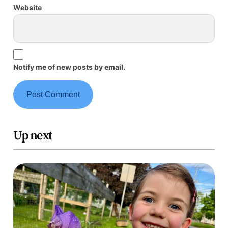
Website
Notify me of new posts by email.
Up next