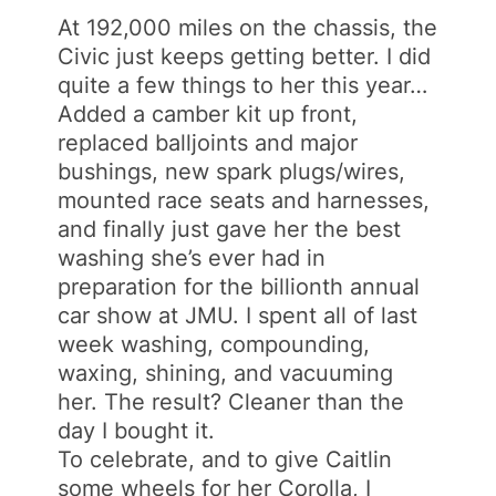
At 192,000 miles on the chassis, the
Civic just keeps getting better. I did
quite a few things to her this year…
Added a camber kit up front,
replaced balljoints and major
bushings, new spark plugs/wires,
mounted race seats and harnesses,
and finally just gave her the best
washing she’s ever had in
preparation for the billionth annual
car show at JMU. I spent all of last
week washing, compounding,
waxing, shining, and vacuuming
her. The result? Cleaner than the
day I bought it.
To celebrate, and to give Caitlin
some wheels for her Corolla, I