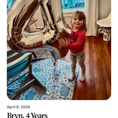
April 8, 2026
Bryn, 4 Years