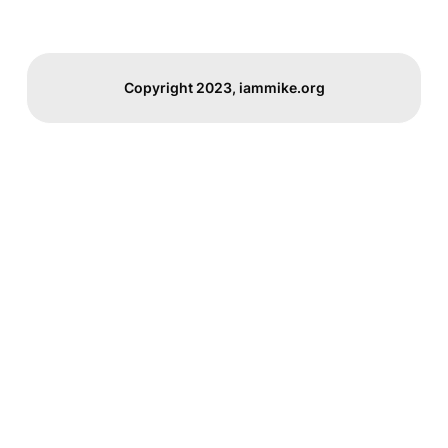
Copyright 2023, iammike.org