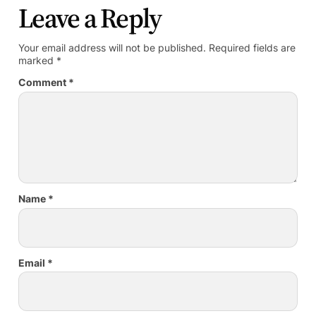
Leave a Reply
Your email address will not be published.
Required fields are
marked
*
Comment
*
Name
*
Email
*