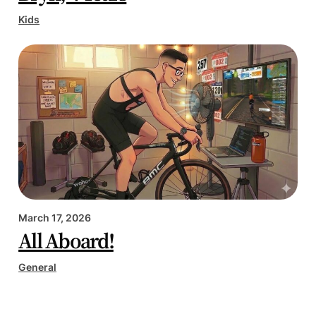
Kids
March 17, 2026
All Aboard!
General