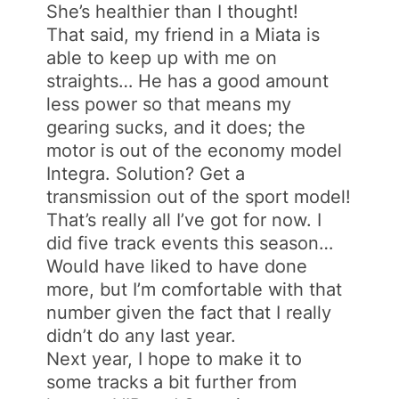
She’s healthier than I thought!
That said, my friend in a Miata is
able to keep up with me on
straights… He has a good amount
less power so that means my
gearing sucks, and it does; the
motor is out of the economy model
Integra. Solution? Get a
transmission out of the sport model!
That’s really all I’ve got for now. I
did five track events this season…
Would have liked to have done
more, but I’m comfortable with that
number given the fact that I really
didn’t do any last year.
Next year, I hope to make it to
some tracks a bit further from