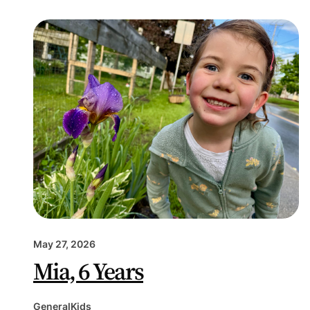
May 27, 2026
Mia, 6 Years
General
Kids