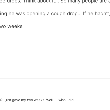
ee drops. Think about it… So many people are 
aying he was opening a cough drop… If he hadn’t
two weeks.
? I just gave my two weeks. Well… I wish I did.