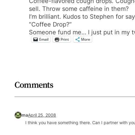
Coffee-flavored cough drops. Cough
sell. Throw some caffeine in them?
I’m brilliant. Kudos to Stephen for s
“Coffee Drop?”
Someone fund me… I just put in my 
Email
Print
More
Comments
ma
April 25, 2008
I think you have something there. Can I partner with you