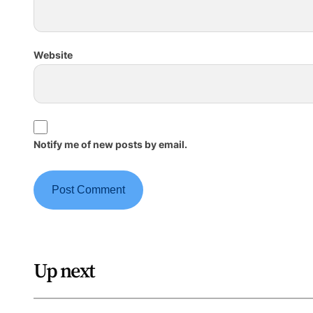
Website
Notify me of new posts by email.
Up next