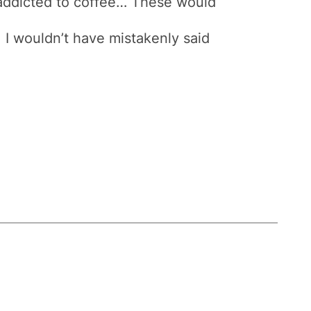
addicted to coffee… These would
, I wouldn’t have mistakenly said