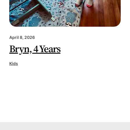
April 8, 2026
Bryn, 4 Years
Kids