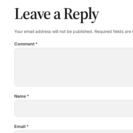
Leave a Reply
Your email address will not be published.
Required fields ar
Comment
*
Name
*
Email
*