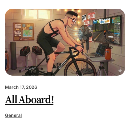
March 17, 2026
All Aboard!
General