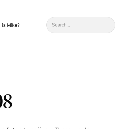
Search
 is Mike?
08