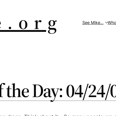
 . o r g
See Mike…
Who
f the Day: 04/24/