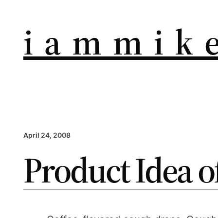
i a m m i k e
April 24, 2008
Product Idea o