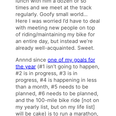
lunch with him a dozen or so
times and we meet at the track
regularly. Goofy small world…
Here I was worried I’d have to deal
with meeting new people on top
of riding/maintaining my bike for
an entire day, but instead we’re
already well-acquainted. Sweet.
Annnd since
one of my goals for
the year
(#1 isn’t going to happen,
#2 is in progress, #3 is in
progress, #4 is happening in less
than a month, #5 needs to be
planned, #6 needs to be planned,
and the 100-mile bike ride [not on
my yearly list, but on my life list]
will be cake) is to run a marathon,