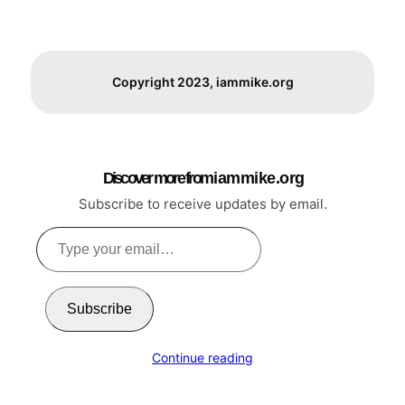
Copyright 2023, iammike.org
Discover more from i a m m i k e . o r g
Subscribe to receive updates by email.
Type
your
email…
Subscribe
Continue reading