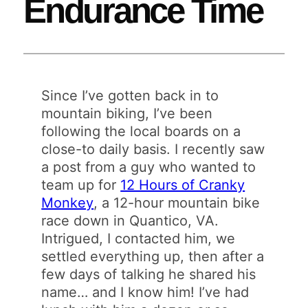
Endurance Time
Since I’ve gotten back in to
mountain biking, I’ve been
following the local boards on a
close-to daily basis. I recently saw
a post from a guy who wanted to
team up for
12 Hours of Cranky
Monkey
, a 12-hour mountain bike
race down in Quantico, VA.
Intrigued, I contacted him, we
settled everything up, then after a
few days of talking he shared his
name… and I know him! I’ve had