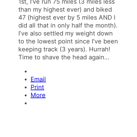
1st, I’ve run 75 miles (3 miles less
than my highest ever) and biked
47 (highest ever by 5 miles AND I
did all that in only half the month).
I’ve also settled my weight down
to the lowest point since I’ve been
keeping track (3 years). Hurrah!
Time to shave the head again…
Email
Print
More