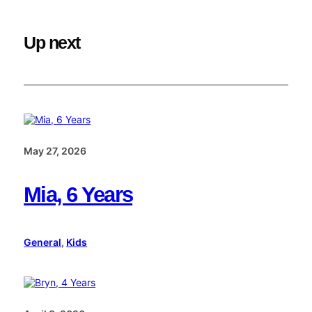
Up next
May 27, 2026
Mia, 6 Years
General
, 
Kids