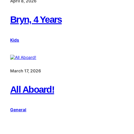
April 8, 2026
Bryn, 4 Years
Kids
March 17, 2026
All Aboard!
General