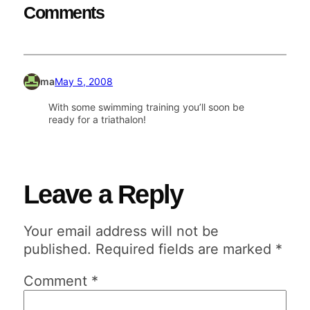
Comments
ma
May 5, 2008
With some swimming training you’ll soon be
ready for a triathalon!
Leave a Reply
Your email address will not be
published.
Required fields are marked
*
Comment
*