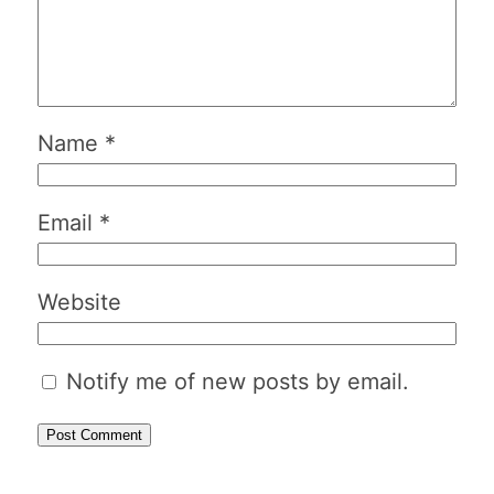
Name
*
Email
*
Website
Notify me of new posts by email.