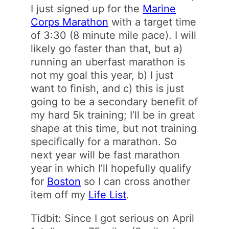
I just signed up for the
Marine
Corps Marathon
with a target time
of 3:30 (8 minute mile pace). I will
likely go faster than that, but a)
running an uberfast marathon is
not my goal this year, b) I just
want to finish, and c) this is just
going to be a secondary benefit of
my hard 5k training; I’ll be in great
shape at this time, but not training
specifically for a marathon. So
next year will be fast marathon
year in which I’ll hopefully qualify
for
Boston
so I can cross another
item off my
Life List
.
Tidbit: Since I got serious on April