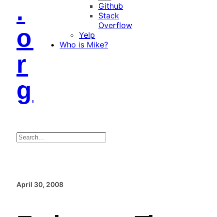
.
Github
Stack
Overflow
o
Yelp
Who is Mike?
r
g
Search
April 30, 2008