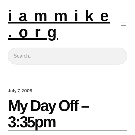
i a m m i k e
. o r g
Search
July 7, 2008
My Day Off –
3:35pm