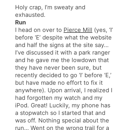
Holy crap, I’m sweaty and
exhausted.
Run
I head on over to
Pierce Mill
(yes, ‘I’
before ‘E’ despite what the website
and half the signs at the site say…
I’ve discussed it with a park ranger
and he gave me the lowdown that
they have never been sure, but
recently decided to go ‘I’ before ‘E,’
but have made no effort to fix it
anywhere). Upon arrival, I realized I
had forgotten my watch and my
iPod. Great! Luckily, my phone has
a stopwatch so I started that and
was off. Nothing special about the
run… Went on the wrong trail for a