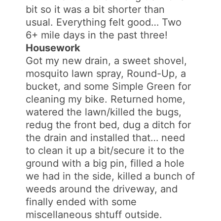
bit so it was a bit shorter than
usual. Everything felt good… Two
6+ mile days in the past three!
Housework
Got my new drain, a sweet shovel,
mosquito lawn spray, Round-Up, a
bucket, and some Simple Green for
cleaning my bike. Returned home,
watered the lawn/killed the bugs,
redug the front bed, dug a ditch for
the drain and installed that… need
to clean it up a bit/secure it to the
ground with a big pin, filled a hole
we had in the side, killed a bunch of
weeds around the driveway, and
finally ended with some
miscellaneous shtuff outside.