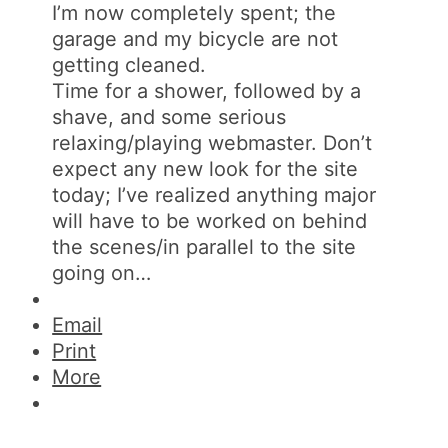
I’m now completely spent; the
garage and my bicycle are not
getting cleaned.
Time for a shower, followed by a
shave, and some serious
relaxing/playing webmaster. Don’t
expect any new look for the site
today; I’ve realized anything major
will have to be worked on behind
the scenes/in parallel to the site
going on…
Email
Print
More