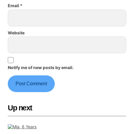
Email
*
Website
Notify me of new posts by email.
Up next