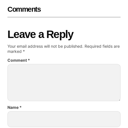
Comments
Leave a Reply
Your email address will not be published.
Required fields are
marked
*
Comment
*
Name
*