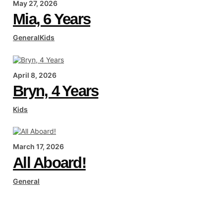
May 27, 2026
Mia, 6 Years
General
Kids
April 8, 2026
Bryn, 4 Years
Kids
March 17, 2026
All Aboard!
General