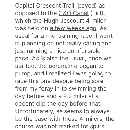
Capital Crescent Trail
(paved) as
opposed to the
C&O Canal
(dirt),
which the Hugh Jascourt 4-miler
was held on
a few weeks ago
. As
usual for a mid-training race, I went
in planning on not really caring and
just running a nice comfortable
pace. As is also the usual, once we
started, the adrenaline began to
pump, and I realized I was going to
race this one despite being sore
from my foray in to swimming the
day before and a 9.2 miler at a
decent clip the day before that.
Unfortunately, as seems to always
be the case with these 4-milers, the
course was not marked for splits