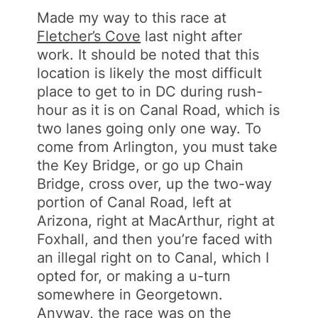
Made my way to this race at
Fletcher’s Cove
last night after
work. It should be noted that this
location is likely the most difficult
place to get to in DC during rush-
hour as it is on Canal Road, which is
two lanes going only one way. To
come from Arlington, you must take
the Key Bridge, or go up Chain
Bridge, cross over, up the two-way
portion of Canal Road, left at
Arizona, right at MacArthur, right at
Foxhall, and then you’re faced with
an illegal right on to Canal, which I
opted for, or making a u-turn
somewhere in Georgetown.
Anyway, the race was on the