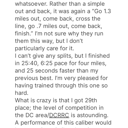
whatsoever. Rather than a simple
out and back, it was again a “Go 1.3
miles out, come back, cross the
line, go .7 miles out, come back,
finish.” I’m not sure why they run
them this way, but I don’t
particularly care for it.
I can’t give any splits, but I finished
in 25:40, 6:25 pace for four miles,
and 25 seconds faster than my
previous best. I’m very pleased for
having trained through this one so
hard.
What is crazy is that I got 29th
place; the level of competition in
the DC area/
DCRRC
is astounding.
A performance of this caliber would