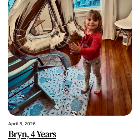
April 8, 2026
Bryn, 4 Years