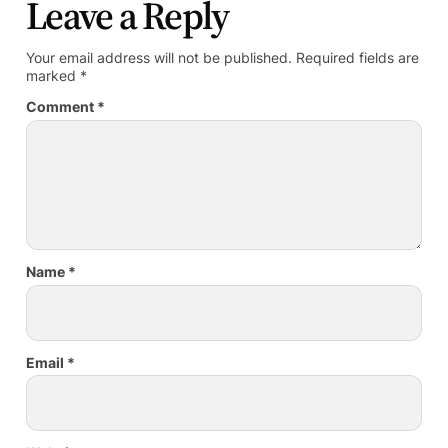
Leave a Reply
Your email address will not be published.
Required fields are
marked
*
Comment
*
Name
*
Email
*