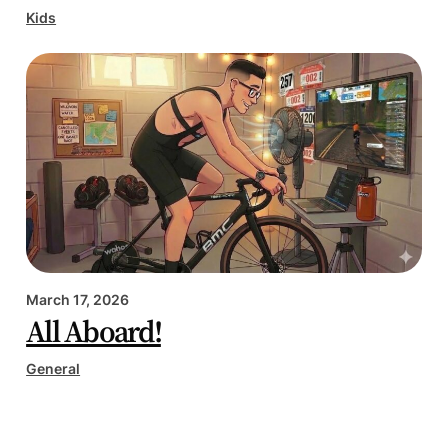
Kids
March 17, 2026
All Aboard!
General