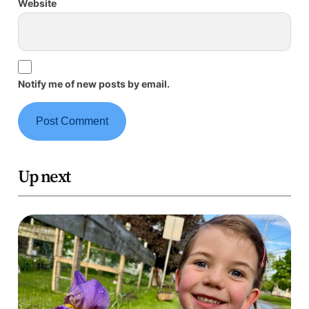
Website
Notify me of new posts by email.
Up next