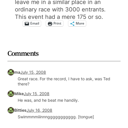
leave me in a similar place in an
ordinary race with 3000 entrants.
This event had a mere 175 or so.
Email
Print
More
Comments
ma
July 15, 2008
Great race. For the record, I have to ask, was Ted
there?
Mike
July 15, 2008
He was, and he beat me handily.
Bitties
July 16, 2008
Swimmmmiiinnnggggggggggg. [tongue]