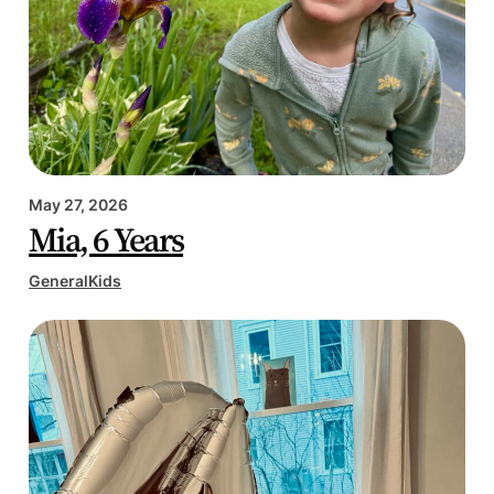
May 27, 2026
Mia, 6 Years
General
Kids