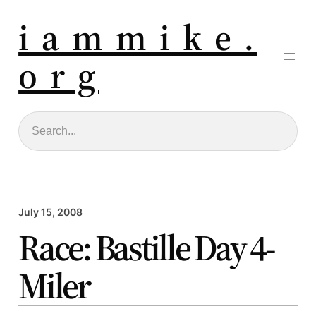
i a m m i k e .
o r g
Search
July 15, 2008
Race: Bastille Day 4-
Miler