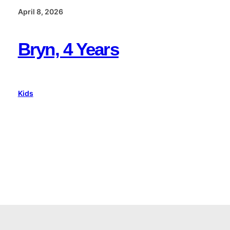
April 8, 2026
Bryn, 4 Years
Kids