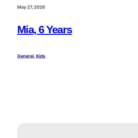
May 27, 2026
Mia, 6 Years
General
, 
Kids