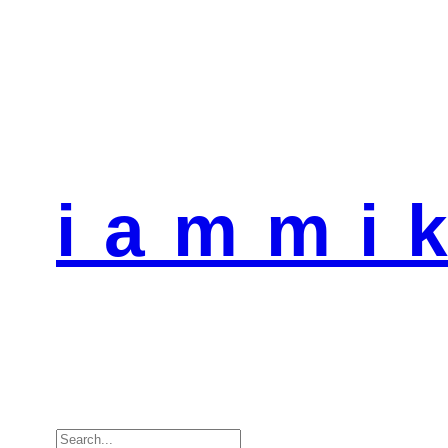
i a m m i k
Search