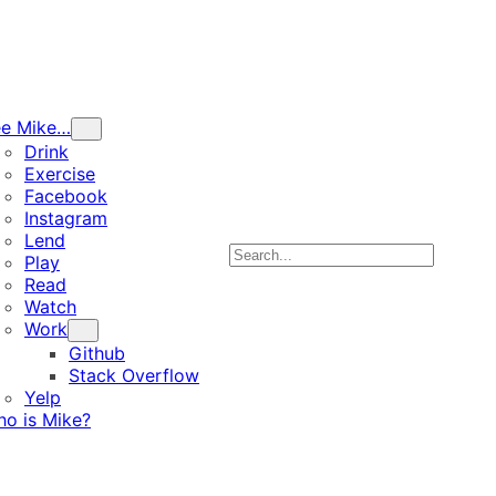
ee Mike…
Drink
Exercise
Facebook
Instagram
Lend
Search
Play
Read
Watch
Work
Github
Stack Overflow
Yelp
o is Mike?