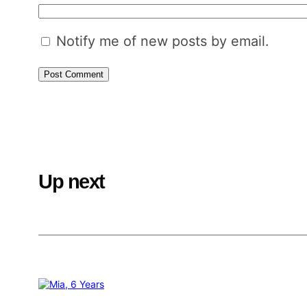
Notify me of new posts by email.
Up next