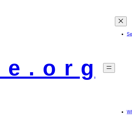
S
 e . o r g
Wh