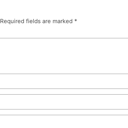
Required fields are marked
*