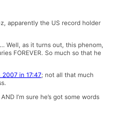
, apparently the US record holder
… Well, as it turns out, this phenom,
juries FOREVER. So much so that he
n 2007 in 17:47
; not all that much
ss.
rd AND I’m sure he’s got some words