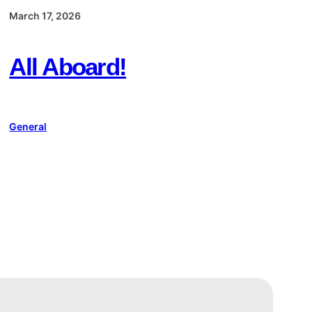
March 17, 2026
All Aboard!
General