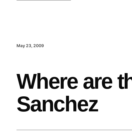
May 23, 2009
Where are t
Sanchez