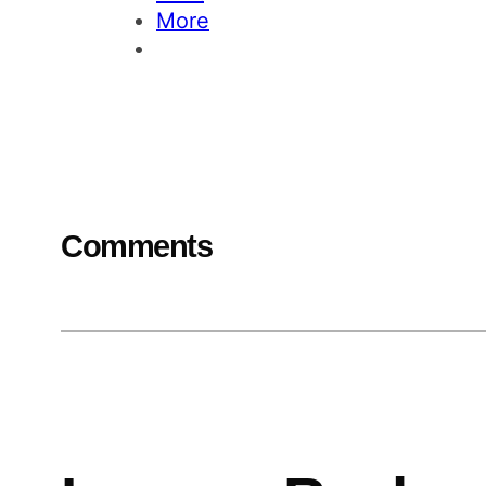
More
Comments