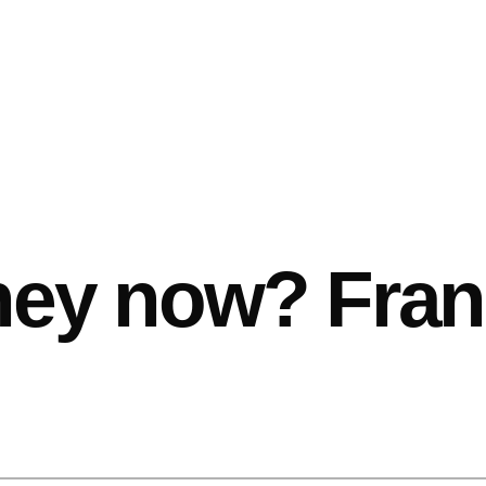
hey now? Fran