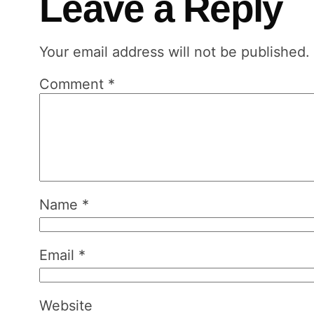
Leave a Reply
Your email address will not be published.
Comment
*
Name
*
Email
*
Website