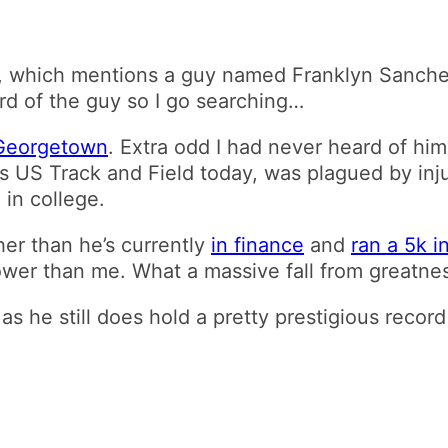
, which mentions a guy named Franklyn Sanchez
ard of the guy so I go searching…
 Georgetown
. Extra odd I had never heard of him
s US Track and Field today, was plagued by in
 in college.
her than he’s currently
in finance
and
ran a 5k i
ower than me. What a massive fall from greatne
, as he still does hold a pretty prestigious reco