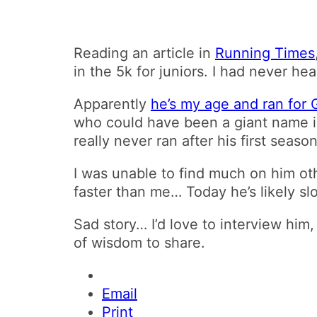
Reading an article in
Running Times
in the 5k for juniors. I had never he
Apparently
he’s my age and ran for
who could have been a giant name i
really never ran after his first season
I was unable to find much on him ot
faster than me… Today he’s likely sl
Sad story… I’d love to interview him
of wisdom to share.
Email
Print