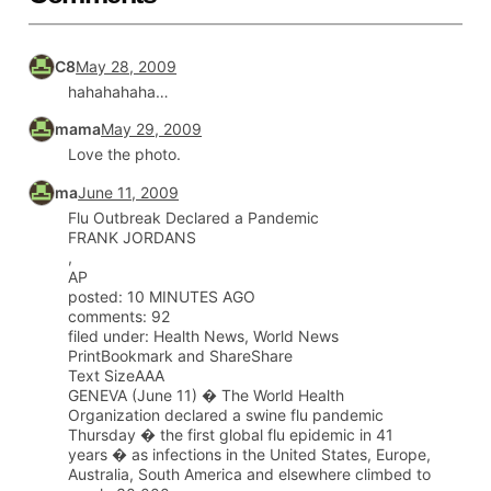
C8
May 28, 2009
hahahahaha…
mama
May 29, 2009
Love the photo.
ma
June 11, 2009
Flu Outbreak Declared a Pandemic
FRANK JORDANS
,
AP
posted: 10 MINUTES AGO
comments: 92
filed under: Health News, World News
PrintBookmark and ShareShare
Text SizeAAA
GENEVA (June 11) � The World Health
Organization declared a swine flu pandemic
Thursday � the first global flu epidemic in 41
years � as infections in the United States, Europe,
Australia, South America and elsewhere climbed to