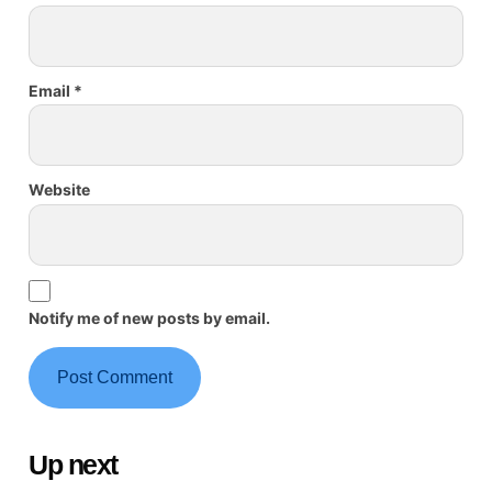
Email
*
Website
Notify me of new posts by email.
Up next