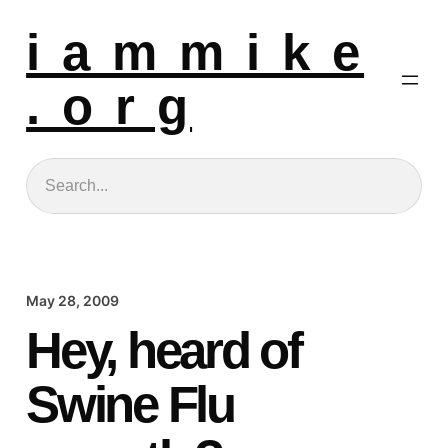
i a m m i k e
. o r g
Search
May 28, 2009
Hey, heard of
Swine Flu