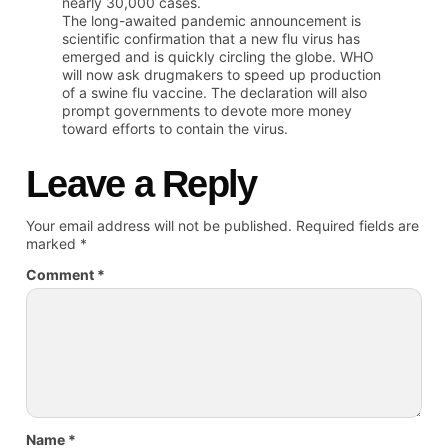
nearly 30,000 cases.
The long-awaited pandemic announcement is
scientific confirmation that a new flu virus has
emerged and is quickly circling the globe. WHO
will now ask drugmakers to speed up production
of a swine flu vaccine. The declaration will also
prompt governments to devote more money
toward efforts to contain the virus.
Leave a Reply
Your email address will not be published.
Required fields are
marked
*
Comment
*
Name
*