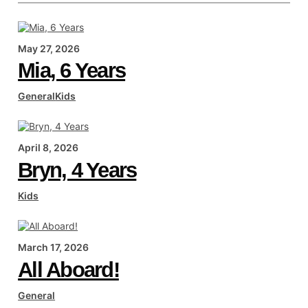
May 27, 2026
Mia, 6 Years
General
Kids
April 8, 2026
Bryn, 4 Years
Kids
March 17, 2026
All Aboard!
General