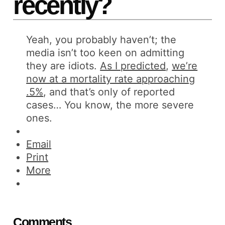
recently?
Yeah, you probably haven’t; the
media isn’t too keen on admitting
they are idiots.
As I predicted
,
we’re
now at a mortality rate approaching
.5%
, and that’s only of reported
cases… You know, the more severe
ones.
Email
Print
More
Comments