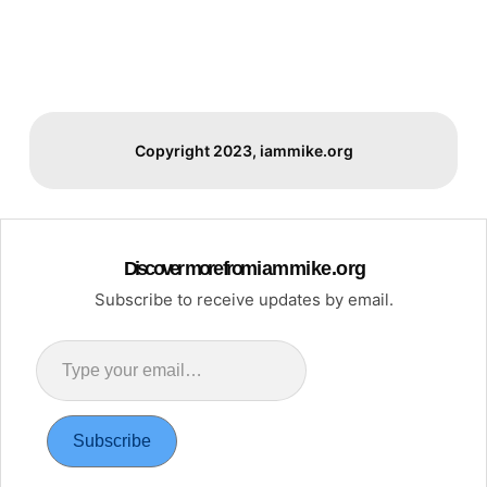
Copyright 2023, iammike.org
Discover more from i a m m i k e . o r g
Subscribe to receive updates by email.
Type
your
email…
Subscribe