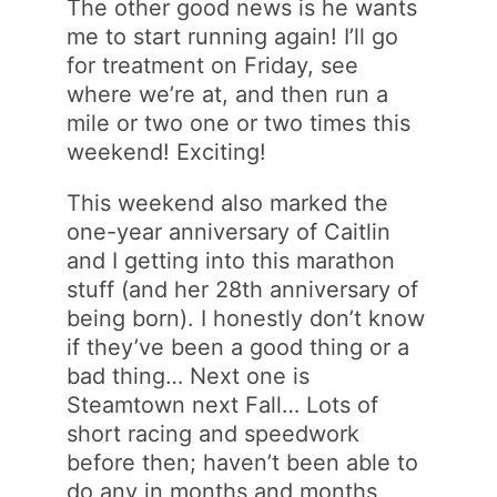
The other good news is he wants
me to start running again! I’ll go
for treatment on Friday, see
where we’re at, and then run a
mile or two one or two times this
weekend! Exciting!
This weekend also marked the
one-year anniversary of Caitlin
and I getting into this marathon
stuff (and her 28th anniversary of
being born). I honestly don’t know
if they’ve been a good thing or a
bad thing… Next one is
Steamtown next Fall… Lots of
short racing and speedwork
before then; haven’t been able to
do any in months and months