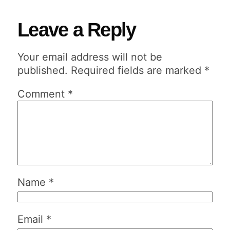
Leave a Reply
Your email address will not be
published.
Required fields are marked
*
Comment
*
Name
*
Email
*