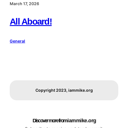
March 17, 2026
All Aboard!
General
Copyright 2023, iammike.org
Discover more from i a m m i k e . o r g