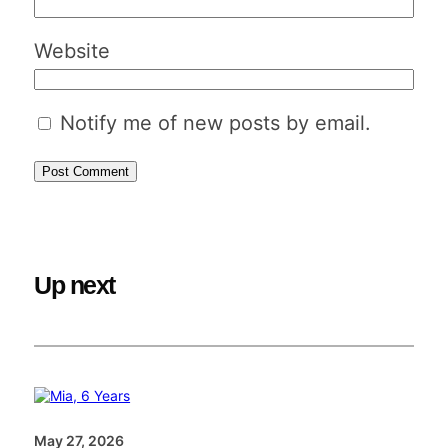
Website
Notify me of new posts by email.
Up next
May 27, 2026