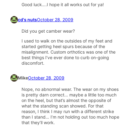
Good luck….I hope it all works out for ya!
cd's nuts
October 28, 2009
Did you get camber wear?
I used to walk on the outsides of my feet and
started getting heel spurs because of the
misalignment. Custom orthotics was one of the
best things I’ve ever done to curb on-going
discomfort.
Mike
October 28, 2009
Nope, no abnormal wear. The wear on my shoes
is pretty darn correct… maybe a little too much
on the heel, but that’s almost the opposite of
what the standing scan showed. For that
reason, I think I may run with a different strike
than I stand… I’m not holding out too much hope
that they’ll work.