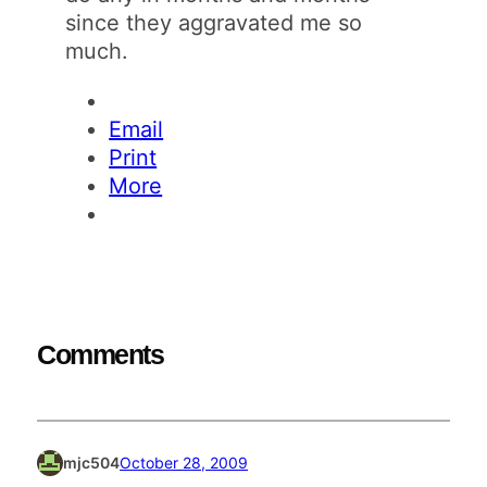
since they aggravated me so
much.
Email
Print
More
Comments
mjc504
October 28, 2009