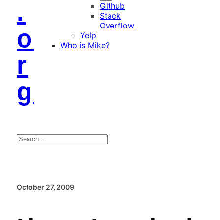
.
Github
Stack
Overflow
o
Yelp
Who is Mike?
r
g
Search
October 27, 2009