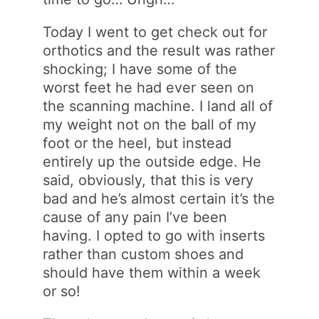
Today I went to get check out for
orthotics and the result was rather
shocking; I have some of the
worst feet he had ever seen on
the scanning machine. I land all of
my weight not on the ball of my
foot or the heel, but instead
entirely up the outside edge. He
said, obviously, that this is very
bad and he’s almost certain it’s the
cause of any pain I’ve been
having. I opted to go with inserts
rather than custom shoes and
should have them within a week
or so!