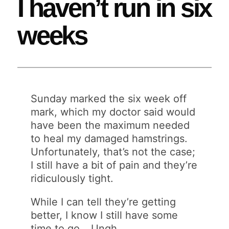
I haven’t run in six
weeks
Sunday marked the six week off
mark, which my doctor said would
have been the maximum needed
to heal my damaged hamstrings.
Unfortunately, that’s not the case;
I still have a bit of pain and they’re
ridiculously tight.
While I can tell they’re getting
better, I know I still have some
time to go… Ungh…