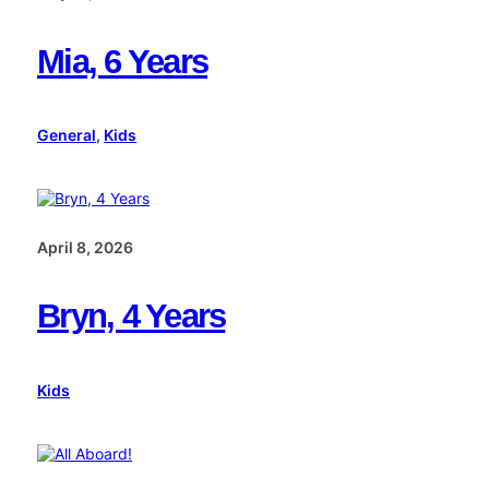
Mia, 6 Years
General
, 
Kids
April 8, 2026
Bryn, 4 Years
Kids