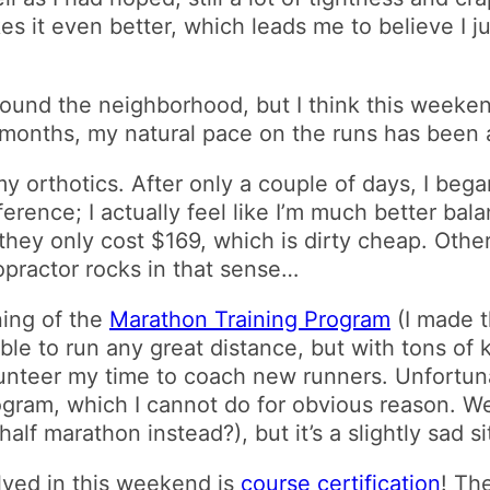
es it even better, which leads me to believe I j
around the neighborhood, but I think this weeke
 months, my natural pace on the runs has been
my orthotics. After only a couple of days, I beg
ference; I actually feel like I’m much better bala
they only cost $169, which is dirty cheap. Othe
opractor rocks in that sense…
ing of the
Marathon Training Program
(I made t
ble to run any great distance, but with tons o
olunteer my time to coach new runners. Unfortunat
ogram, which I cannot do for obvious reason. We’
alf marathon instead?), but it’s a slightly sad si
olved in this weekend is
course certification
! Th