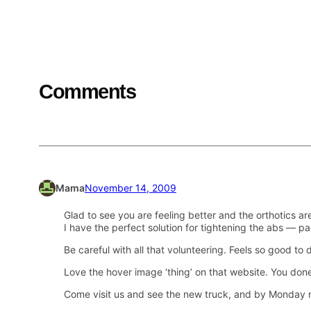
Comments
Mama
November 14, 2009
Glad to see you are feeling better and the orthotics are
I have the perfect solution for tightening the abs — pa
Be careful with all that volunteering. Feels so good to 
Love the hover image ‘thing’ on that website. You don
Come visit us and see the new truck, and by Monday 