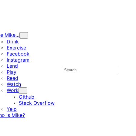
ee Mike…
Drink
Exercise
Facebook
Instagram
Lend
Search
Play
Read
Watch
Work
Github
Stack Overflow
Yelp
o is Mike?