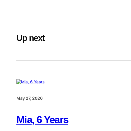
Up next
May 27, 2026
Mia, 6 Years