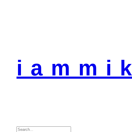
i a m m i k
Search