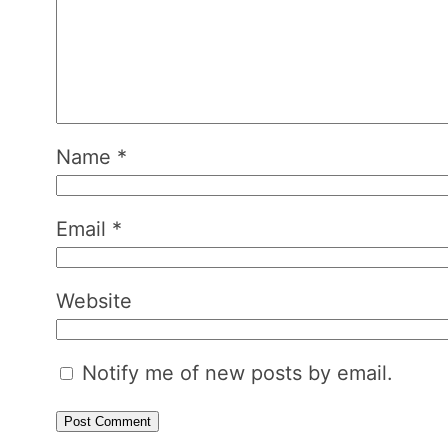
Name
*
Email
*
Website
Notify me of new posts by email.