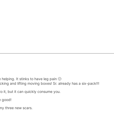
 helping. It stinks to have leg pain 🙁
cking and lifting moving boxes! Sr. already has a six-pack!!!
do it, but it can quickly consume you.
e good!
my three new scars.