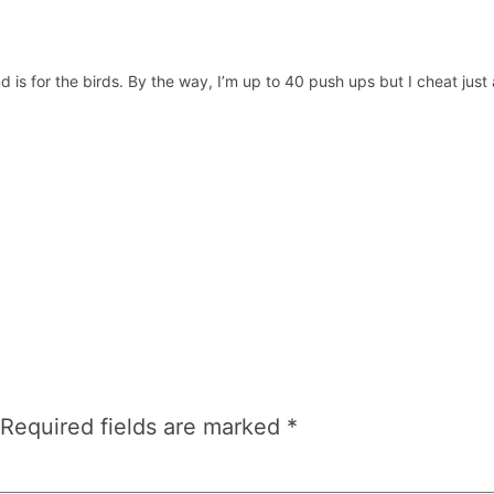
d is for the birds. By the way, I’m up to 40 push ups but I cheat just
Required fields are marked
*