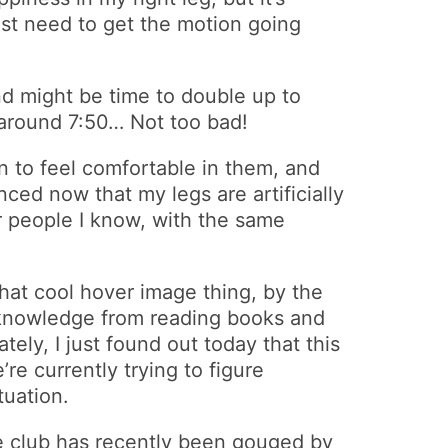
ust need to get the motion going
nd might be time to double up to
 around 7:50… Not too bad!
an to feel comfortable in them, and
nced now that my legs are artificially
r people I know, with the same
hat cool hover image thing, by the
f knowledge from reading books and
ely, I just found out today that this
re currently trying to figure
tuation.
e club has recently been gouged by