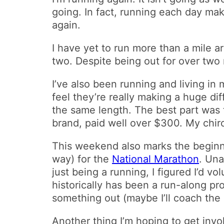
going. In fact, running each day mak
again.
I have yet to run more than a mile 
two. Despite being out for over two
I’ve also been running and living in 
feel they’re really making a huge dif
the same length. The best part was 
brand, paid well over $300. My chir
This weekend also marks the beginn
way) for the
National Marathon
. Una
just being a running, I figured I’d v
historically has been a run-along pr
something out (maybe I’ll coach the h
Another thing I’m hoping to get inv