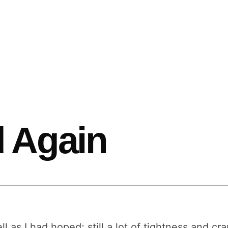
 Again
ll as I had hoped; still a lot of tightness and cra