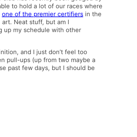
ble to hold a lot of our races where
o
one of the premier certifiers
in the
rt. Neat stuff, but am I
ing up my schedule with other
inition, and I just don’t feel too
ven pull-ups (up from two maybe a
se past few days, but I should be