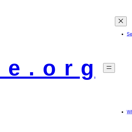
S
 e . o r g
Wh