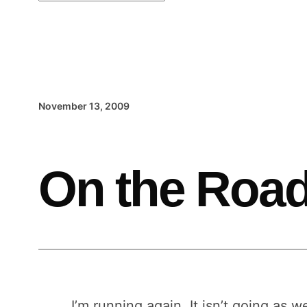
November 13, 2009
On the Road
I’m running again. It isn’t going as we