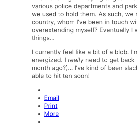
various police departments and park 
we used to hold them. As such, we 
country, whom I’ve been in touch wit
overextending myself? Eventually I wi
things…
I currently feel like a bit of a blob. I
energized. I
really
need to get back 
month ago?)… I’ve kind of been slack
able to hit ten soon!
Email
Print
More