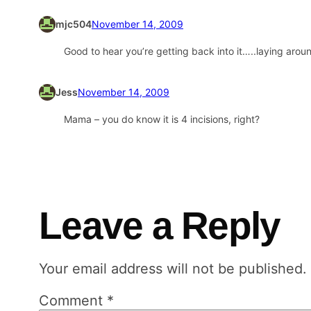
mjc504
November 14, 2009
Good to hear you’re getting back into it…..laying aroun
Jess
November 14, 2009
Mama – you do know it is 4 incisions, right?
Leave a Reply
Your email address will not be published.
Comment
*