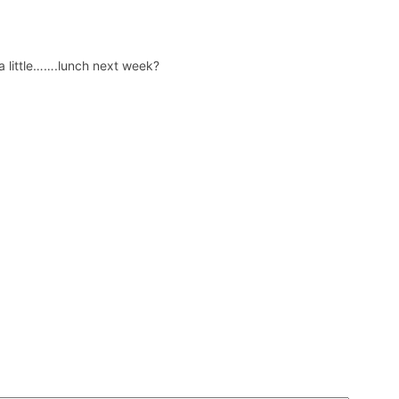
 a little…….lunch next week?