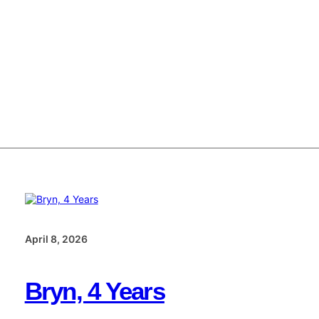
April 8, 2026
Bryn, 4 Years