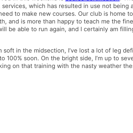
services, which has resulted in use not being a
need to make new courses. Our club is home t
h, and is more than happy to teach me the fine a
ll be able to run again, and I certainly am fill
’m soft in the midsection, I’ve lost a lot of leg def
to 100% soon. On the bright side, I’m up to se
ing on that training with the nasty weather the