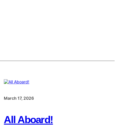
March 17, 2026
All Aboard!