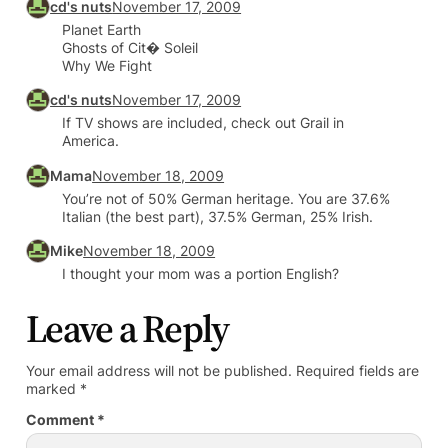
cd's nuts
November 17, 2009
Planet Earth
Ghosts of Cit� Soleil
Why We Fight
cd's nuts
November 17, 2009
If TV shows are included, check out Grail in
America.
Mama
November 18, 2009
You’re not of 50% German heritage. You are 37.6%
Italian (the best part), 37.5% German, 25% Irish.
Mike
November 18, 2009
I thought your mom was a portion English?
Leave a Reply
Your email address will not be published.
Required fields are
marked
*
Comment
*