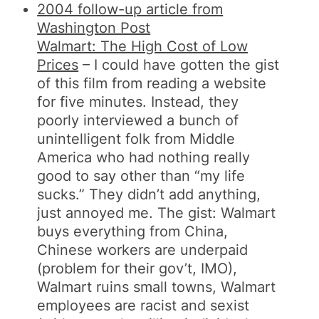
2004 follow-up article from
Washington Post
Walmart: The High Cost of Low
Prices
– I could have gotten the gist
of this film from reading a website
for five minutes. Instead, they
poorly interviewed a bunch of
unintelligent folk from Middle
America who had nothing really
good to say other than “my life
sucks.” They didn’t add anything,
just annoyed me. The gist: Walmart
buys everything from China,
Chinese workers are underpaid
(problem for their gov’t, IMO),
Walmart ruins small towns, Walmart
employees are racist and sexist