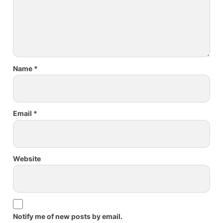
Name
*
Email
*
Website
Notify me of new posts by email.