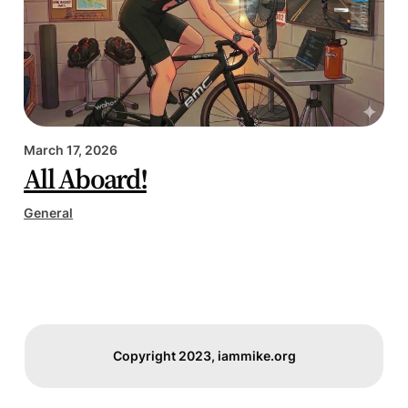
March 17, 2026
All Aboard!
General
Copyright 2023, iammike.org