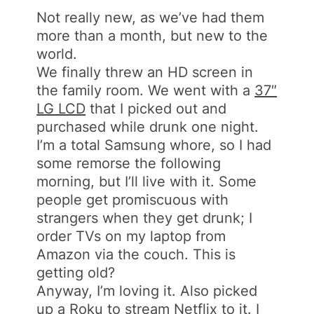
Not really new, as we’ve had them
more than a month, but new to the
world.
We finally threw an HD screen in
the family room. We went with a
37″
LG LCD
that I picked out and
purchased while drunk one night.
I’m a total Samsung whore, so I had
some remorse the following
morning, but I’ll live with it. Some
people get promiscuous with
strangers when they get drunk; I
order TVs on my laptop from
Amazon via the couch. This is
getting old?
Anyway, I’m loving it. Also picked
up a
Roku
to stream Netflix to it. I