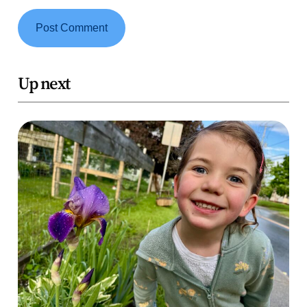
Up next