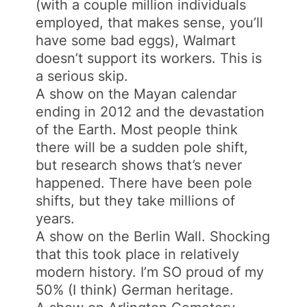
(with a couple million individuals
employed, that makes sense, you’ll
have some bad eggs), Walmart
doesn’t support its workers. This is
a serious skip.
A show on the Mayan calendar
ending in 2012 and the devastation
of the Earth. Most people think
there will be a sudden pole shift,
but research shows that’s never
happened. There have been pole
shifts, but they take millions of
years.
A show on the Berlin Wall. Shocking
that this took place in relatively
modern history. I’m SO proud of my
50% (I think) German heritage.