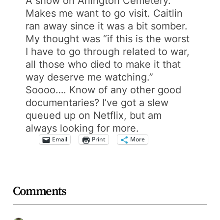
A show on Arlington Cemetery.
Makes me want to go visit. Caitlin
ran away since it was a bit somber.
My thought was “if this is the worst
I have to go through related to war,
all those who died to make it that
way deserve me watching.”
Soooo…. Know of any other good
documentaries? I’ve got a slew
queued up on Netflix, but am
always looking for more.
Email
Print
More
Comments