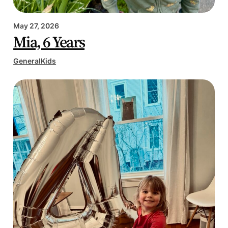
May 27, 2026
Mia, 6 Years
General
Kids