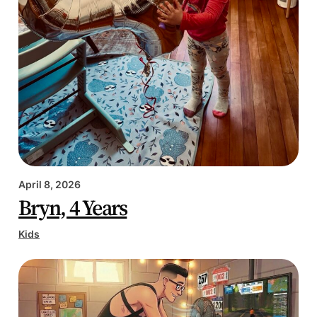
April 8, 2026
Bryn, 4 Years
Kids