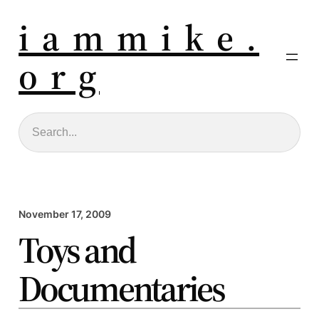
i a m m i k e .
o r g
Search
November 17, 2009
Toys and
Documentaries