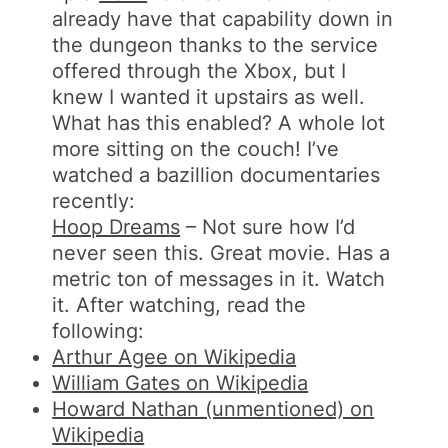
already have that capability down in
the dungeon thanks to the service
offered through the Xbox, but I
knew I wanted it upstairs as well.
What has this enabled? A whole lot
more sitting on the couch! I’ve
watched a bazillion documentaries
recently:
Hoop Dreams
– Not sure how I’d
never seen this. Great movie. Has a
metric ton of messages in it. Watch
it. After watching, read the
following:
Arthur Agee on Wikipedia
William Gates on Wikipedia
Howard Nathan (unmentioned) on
Wikipedia