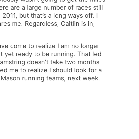
ere are a large number of races still
011, but that’s a long ways off. I
res me. Regardless, Caitlin is in,
ave come to realize I am no longer
t yet ready to be running. That led
 hamstring doesn’t take two months
ed me to realize I should look for a
d Mason running teams, next week.