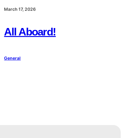
March 17, 2026
All Aboard!
General