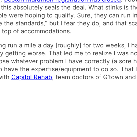
 this absolutely seals the deal. What stinks is th
e were hoping to qualify. Sure, they can run in 2
 the standards,” but I fear they do, and that sca
on top of accommodations.
ng run a mile a day [roughly] for two weeks, I h
 getting worse. That led me to realize I was no
nose whatever problem I have correctly (a sore
to have the expertise/equipment to do so. That l
with
Capitol Rehab
, team doctors of G’town an