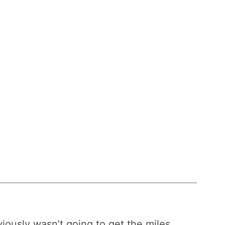
bviously wasn’t going to get the miles