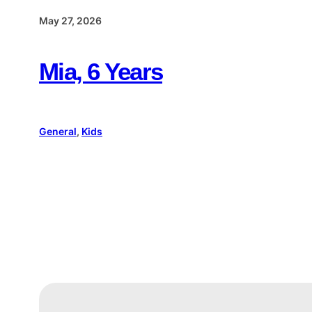
May 27, 2026
Mia, 6 Years
General
, 
Kids