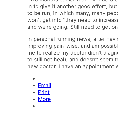
in to give it another good effort, but
to be run, in which many, many peopl
won’t get into “they need to increase
and we’re going. Still need to get 
In personal running news, after havi
improving pain-wise, and am possibly
me to realize my doctor didn’t diag
to still not heal), and doesn’t seem 
new doctor. I have an appointment 
Email
Print
More