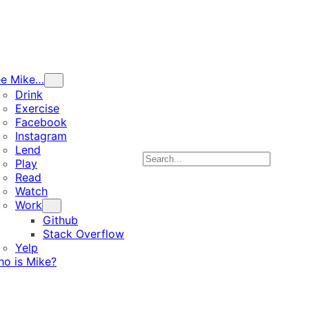
ee Mike…
Drink
Exercise
Facebook
Instagram
Lend
Search
Play
Read
Watch
Work
Github
Stack Overflow
Yelp
o is Mike?