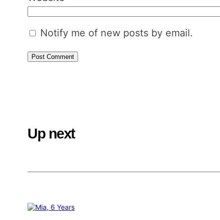
Notify me of new posts by email.
Up next