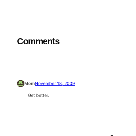
Comments
Mom
November 18, 2009
Get better.