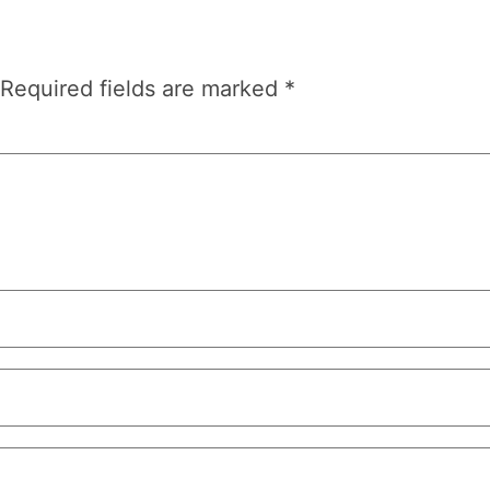
Required fields are marked
*