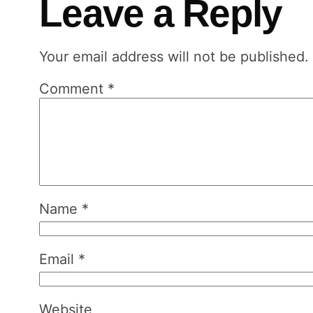
Leave a Reply
Your email address will not be published.
Comment
*
Name
*
Email
*
Website