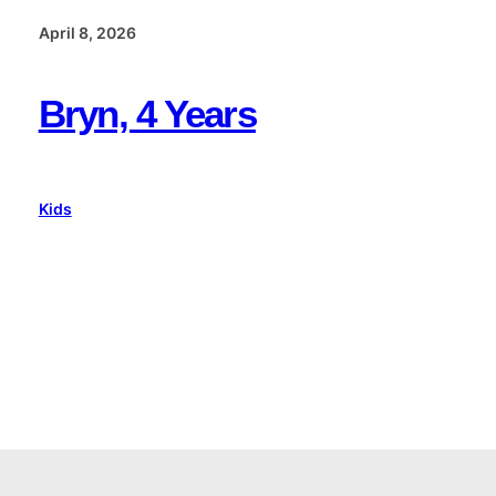
April 8, 2026
Bryn, 4 Years
Kids