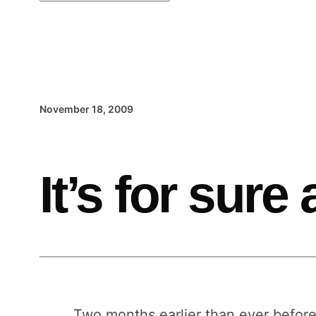
November 18, 2009
It’s for sure
Two months earlier than ever befor