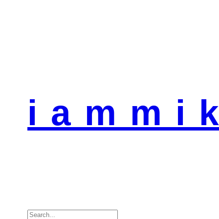
i a m m i k
Search