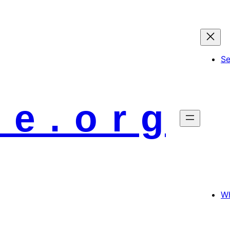
S
 e . o r g
Wh