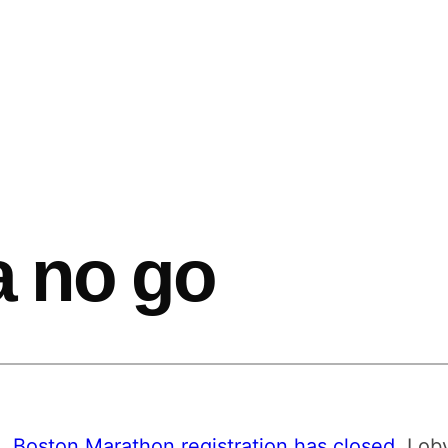
 a no go
e,
Boston Marathon registration has closed
. I o