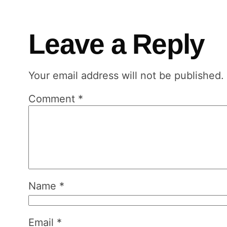
Leave a Reply
Your email address will not be published.
Comment
*
Name
*
Email
*