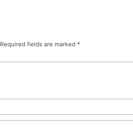
Required fields are marked
*