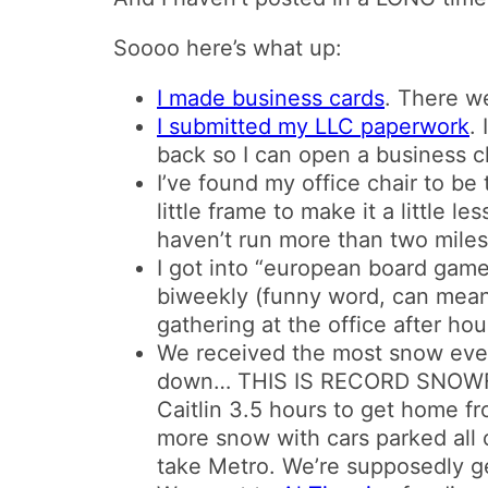
Soooo here’s what up:
I made business cards
. There we
I submitted my LLC paperwork
.
back so I can open a business 
I’ve found my office chair to be 
little frame to make it a little 
haven’t run more than two miles 
I got into “european board gam
biweekly (funny word, can mea
gathering at the office after h
We received the most snow ever i
down… THIS IS RECORD SNOWFA
Caitlin 3.5 hours to get home f
more snow with cars parked all o
take Metro. We’re supposedly ge