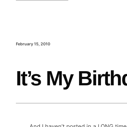
February 15, 2010
It’s My Birt
And I haven’t posted in a LONG time