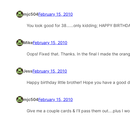
mjc504
February 15, 2010
You look good for 38……only kidding; HAPPY BIRTHDAY!
Mike
February 15, 2010
Oops! Fixed that. Thanks. In the final I made the or
Jess
February 15, 2010
Happy birthday little brother! Hope you have a good d
mjc504
February 15, 2010
Give me a couple cards & I’ll pass them out….plus I wou