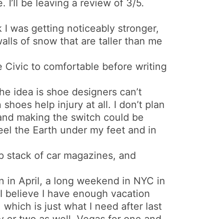
. I’ll be leaving a review of 3/5.
k I was getting noticeably stronger,
walls of snow that are taller than me
he Civic to comfortable before writing
The idea is shoe designers can’t
hoes help injury at all. I don’t plan
 and making the switch could be
feel the Earth under my feet and in
0lb stack of car magazines, and
n in April, a long weekend in NYC in
I believe I have enough vacation
, which is just what I need after last
ty or two as well. Vegas for one and