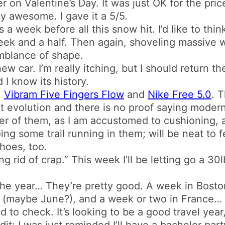
r on Valentine’s Day. It was just OK for the price
y awesome. I gave it a 5/5.
a week before all this snow hit. I’d like to thin
t week and a half. Then again, shoveling massive 
mblance of shape.
new car. I’m really itching, but I should return t
nd I know its history.
.
Vibram Five Fingers Flow
and
Nike Free 5.0
. 
t evolution and there is no proof saying modern s
her of them, as I am accustomed to cushioning,
oing some trail running in them; will be neat to 
hoes, too.
g rid of crap.” This week I’ll be letting go a 3
 the year… They’re pretty good. A week in Bosto
 (maybe June?), and a week or two in France… 
eed to check. It’s looking to be a good travel year
dit: I was just reminded I’ll have a bachelor par