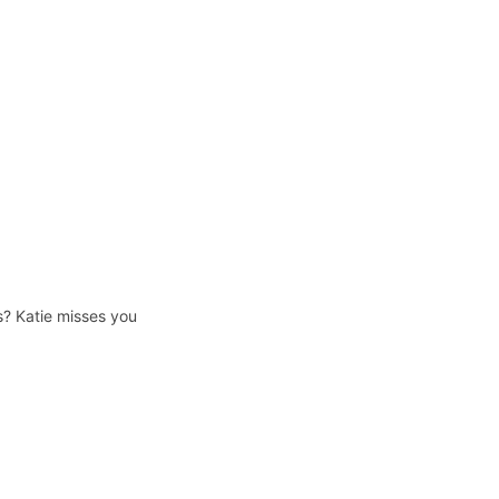
s? Katie misses you