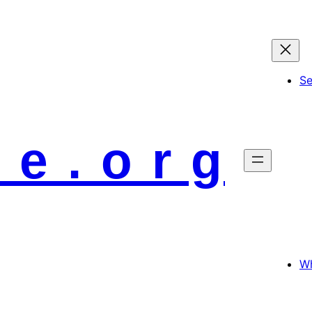
S
 e . o r g
Wh