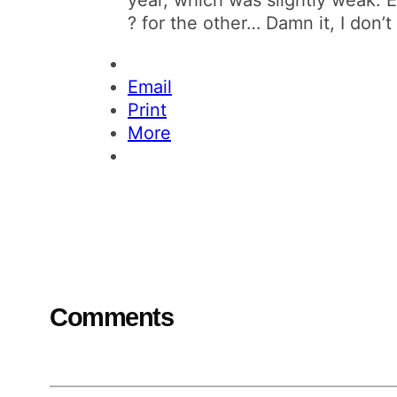
? for the other… Damn it, I don’
Email
Print
More
Comments