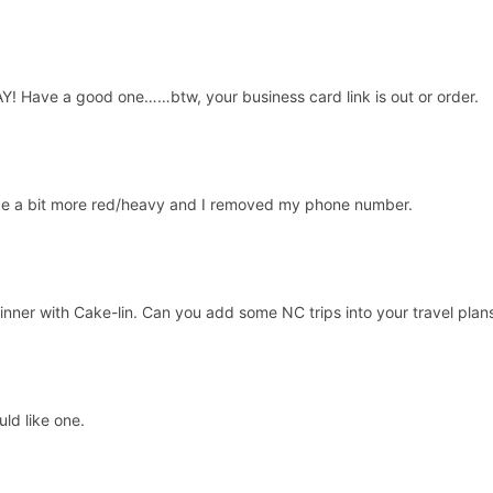
 Have a good one……btw, your business card link is out or order.
ange a bit more red/heavy and I removed my phone number.
inner with Cake-lin. Can you add some NC trips into your travel plan
ld like one.