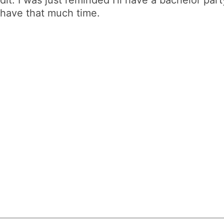
t have that much time.