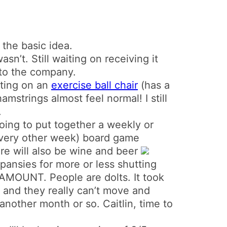
 the basic idea.
wasn’t. Still waiting on receiving it
to the company.
itting on an
exercise ball chair
(has a
amstrings almost feel normal! I still
.
 going to put together a weekly or
very other week) board game
ere will also be wine and beer
pansies for more or less shutting
UNT. People are dolts. It took
, and they really can’t move and
another month or so. Caitlin, time to