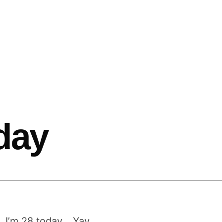
hday
. I’m 28 today… Yay…