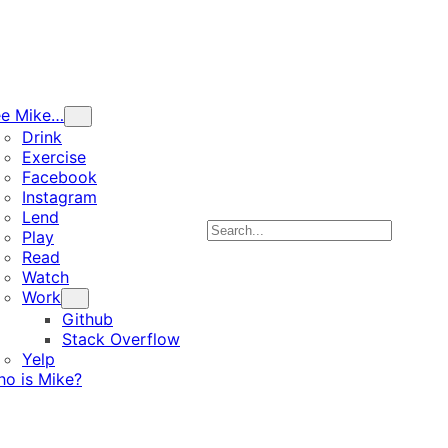
ee Mike…
Drink
Exercise
Facebook
Instagram
Lend
Search
Play
Read
Watch
Work
Github
Stack Overflow
Yelp
o is Mike?