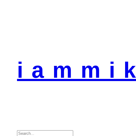
i a m m i k
Search