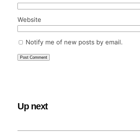
Website
Notify me of new posts by email.
Up next