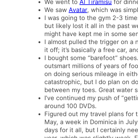
We went to
Al Tiramisu
for dinne
We saw
Avatar
, which was simpl
I was going to the gym 2-3 times 
but likely lost it all in the pas
might have kept me in some se
I almost pulled the trigger on a 
it off; it’s basically a free car, a
I bought some “barefoot” shoes
outsmart millions of years of foo
on doing serious mileage in eit
catastrophic, but I do plan on d
between my toes. Great water s
I’ve continued my push of “gettin
around 100 DVDs.
Figured out my travel plans for
May, a week in Dominica in July
days for it all, but I certainly n
year, which was slightly weak. E