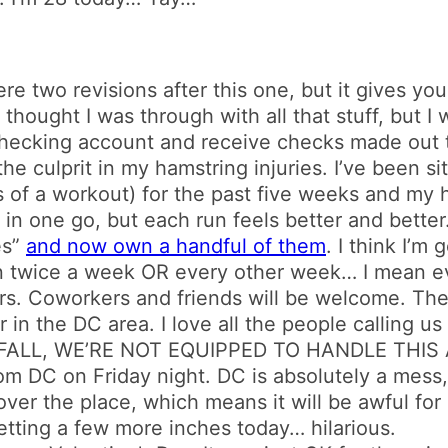
re two revisions after this one, but it gives you
 I thought I was through with all that stuff, but I 
checking account and receive checks made out 
the culprit in my hamstring injuries. I’ve been s
less of a workout) for the past five weeks and my h
in one go, but each run feels better and better
es”
and now own a handful of them
. I think I’m
n twice a week OR every other week… I mean e
ours. Coworkers and friends will be welcome. Th
n the DC area. I love all the people calling us 
LL, WE’RE NOT EQUIPPED TO HANDLE THIS AMO
rom DC on Friday night. DC is absolutely a mess
ver the place, which means it will be awful for 
tting a few more inches today… hilarious.