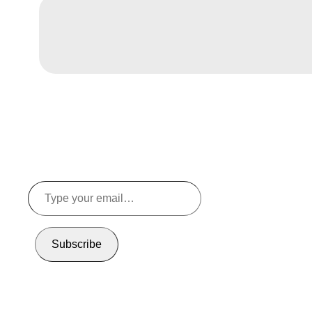
Type
your
email…
Subscribe