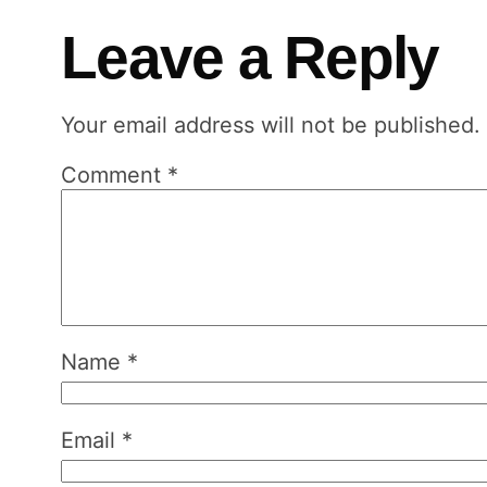
Leave a Reply
Your email address will not be published.
Comment
*
Name
*
Email
*