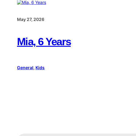
May 27, 2026
Mia, 6 Years
General
, 
Kids