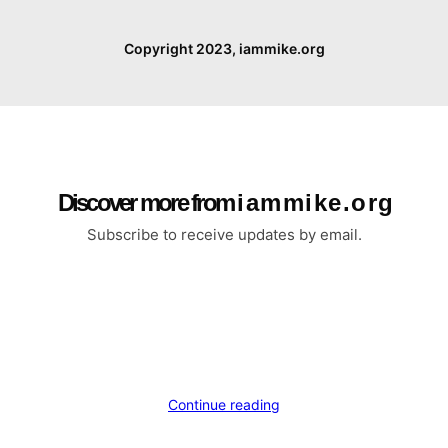
Copyright 2023, iammike.org
Discover more from i a m m i k e . o r g
Subscribe to receive updates by email.
Continue reading