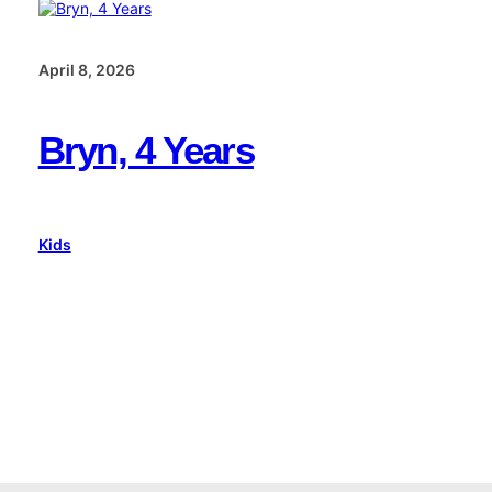
April 8, 2026
Bryn, 4 Years
Kids