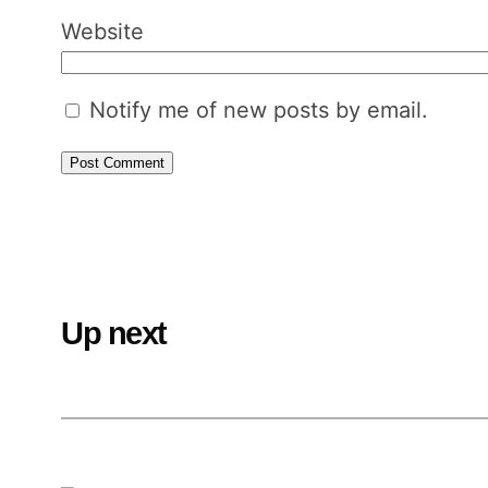
Website
Notify me of new posts by email.
Up next