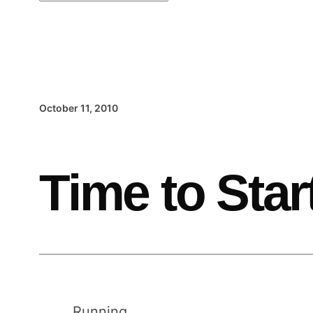
October 11, 2010
Time to Star
Running.