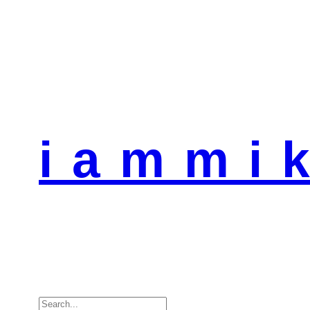
i a m m i k
Search