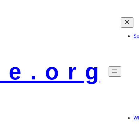
S
 e . o r g
Wh