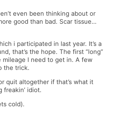
en’t even been thinking about or
 more good than bad. Scar tissue…
 i participated in last year. It’s a
nd, that’s the hope. The first “long”
e mileage I need to get in. A few
 the trick.
 quit altogether if that’s what it
freakin’ idiot.
ts cold).