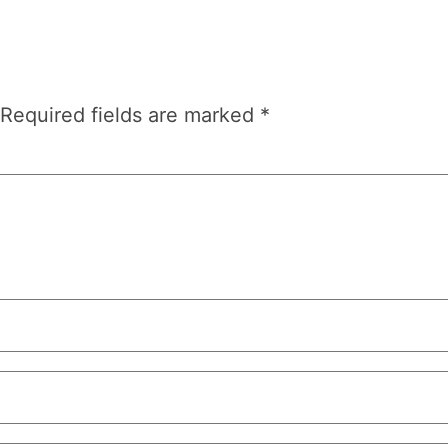
Required fields are marked
*