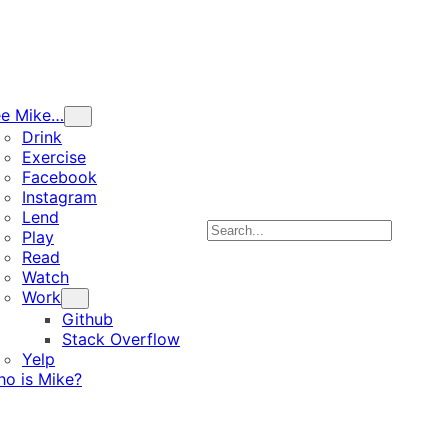
ee Mike…
Drink
Exercise
Facebook
Instagram
Lend
Search
Play
Read
Watch
Work
Github
Stack Overflow
Yelp
o is Mike?