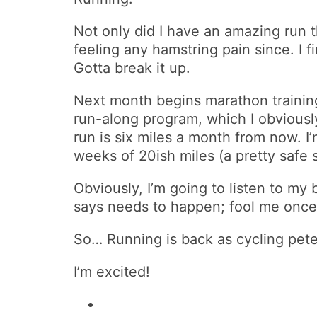
Not only did I have an amazing run
feeling any hamstring pain since. I 
Gotta break it up.
Next month begins marathon training p
run-along program, which I obviously 
run is six miles a month from now. I’
weeks of 20ish miles (a pretty safe 
Obviously, I’m going to listen to my 
says needs to happen; fool me once an
So… Running is back as cycling pete
I’m excited!