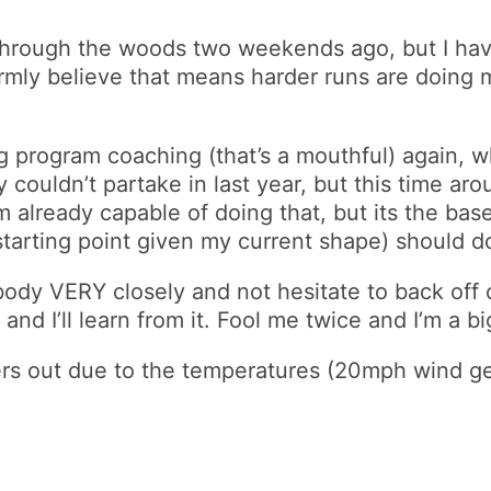
 through the woods two weekends ago, but I hav
firmly believe that means harder runs are doing
rogram coaching (that’s a mouthful) again, which
couldn’t partake in last year, but this time arou
m already capable of doing that, but its the bas
starting point given my current shape) should do
body VERY closely and not hesitate to back off or
d I’ll learn from it. Fool me twice and I’m a big 
rs out due to the temperatures (20mph wind ge