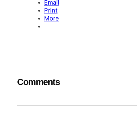
Email
Print
More
Comments