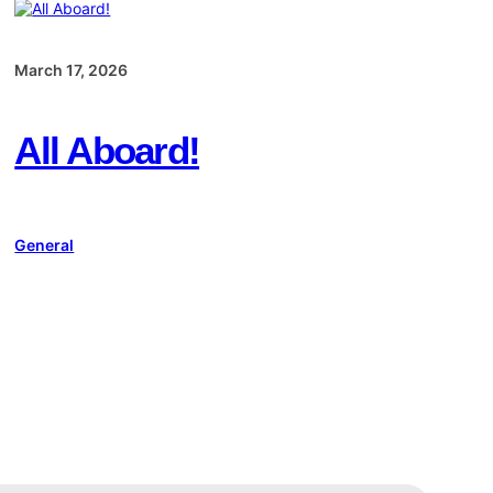
March 17, 2026
All Aboard!
General