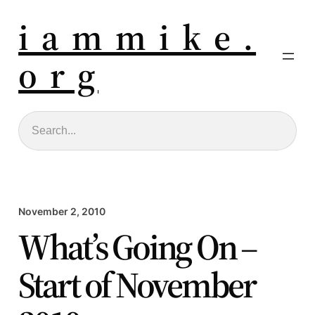
i a m m i k e .
o r g
Search
November 2, 2010
What’s Going On –
Start of November