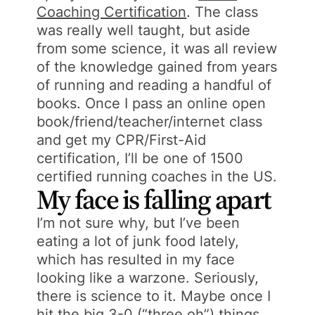
Coaching Certification
. The class
was really well taught, but aside
from some science, it was all review
of the knowledge gained from years
of running and reading a handful of
books. Once I pass an online open
book/friend/teacher/internet class
and get my CPR/First-Aid
certification, I’ll be one of 1500
certified running coaches in the US.
My face is falling apart
I’m not sure why, but I’ve been
eating a lot of junk food lately,
which has resulted in my face
looking like a warzone. Seriously,
there is science to it. Maybe once I
hit the big 3-0 (“three oh”) things