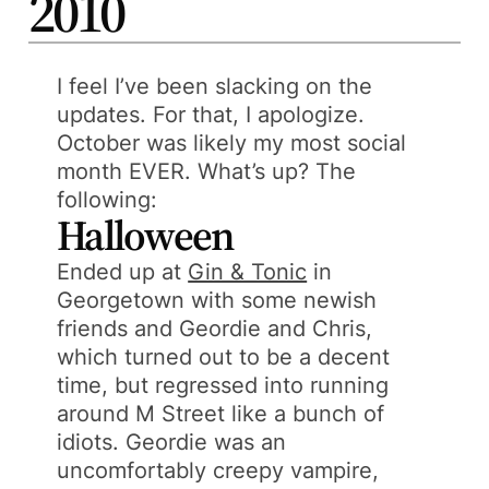
2010
I feel I’ve been slacking on the
updates. For that, I apologize.
October was likely my most social
month EVER. What’s up? The
following:
Halloween
Ended up at
Gin & Tonic
in
Georgetown with some newish
friends and Geordie and Chris,
which turned out to be a decent
time, but regressed into running
around M Street like a bunch of
idiots. Geordie was an
uncomfortably creepy vampire,