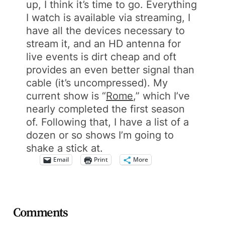
up, I think it’s time to go. Everything
I watch is available via streaming, I
have all the devices necessary to
stream it, and an HD antenna for
live events is dirt cheap and oft
provides an even better signal than
cable (it’s uncompressed). My
current show is “
Rome
,” which I’ve
nearly completed the first season
of. Following that, I have a list of a
dozen or so shows I’m going to
shake a stick at.
Email
Print
More
Comments