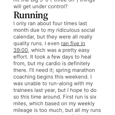
will get under control?
Running
I only ran about four times last
month due to my ridiculous social
calendar, but they were all really
quality runs. I even
ran five in
39:00
, which was a pretty easy
effort. It took a few days to heal
from, but my cardio is definitely
there. I’ll need it; spring marathon
coaching begins this weekend. I
was unable to run-along with my
trainees last year, but I hope to do
so this time around. First run is six
miles, which based on my weekly
mileage is too much, but all my runs