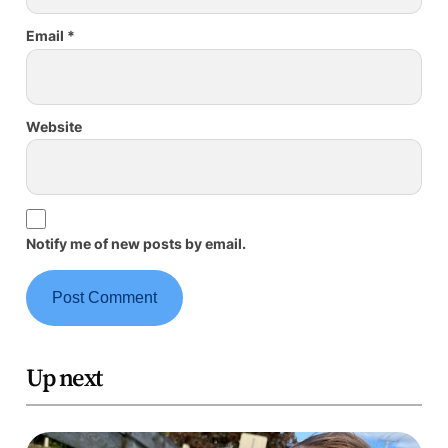
Email
*
Website
Notify me of new posts by email.
Up next