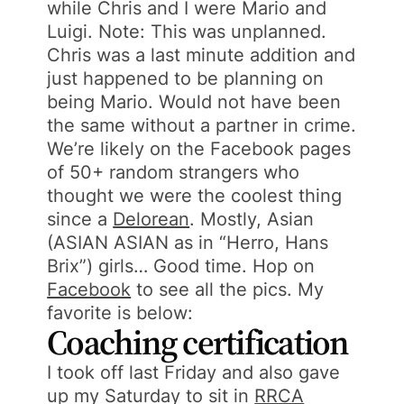
while Chris and I were Mario and
Luigi. Note: This was unplanned.
Chris was a last minute addition and
just happened to be planning on
being Mario. Would not have been
the same without a partner in crime.
We’re likely on the Facebook pages
of 50+ random strangers who
thought we were the coolest thing
since a
Delorean
. Mostly, Asian
(ASIAN ASIAN as in “Herro, Hans
Brix”) girls… Good time. Hop on
Facebook
to see all the pics. My
favorite is below:
Coaching certification
I took off last Friday and also gave
up my Saturday to sit in
RRCA