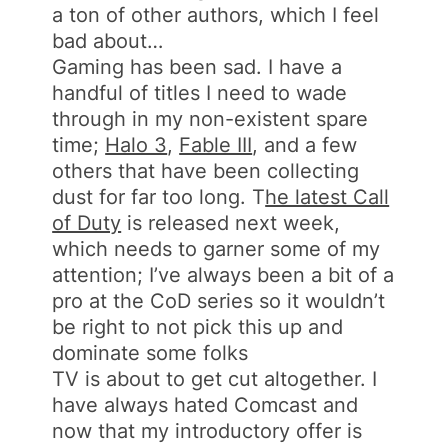
a ton of other authors, which I feel
bad about…
Gaming has been sad. I have a
handful of titles I need to wade
through in my non-existent spare
time;
Halo 3
,
Fable III
, and a few
others that have been collecting
dust for far too long. T
he latest Call
of Duty
is released next week,
which needs to garner some of my
attention; I’ve always been a bit of a
pro at the CoD series so it wouldn’t
be right to not pick this up and
dominate some folks
TV is about to get cut altogether. I
have always hated Comcast and
now that my introductory offer is