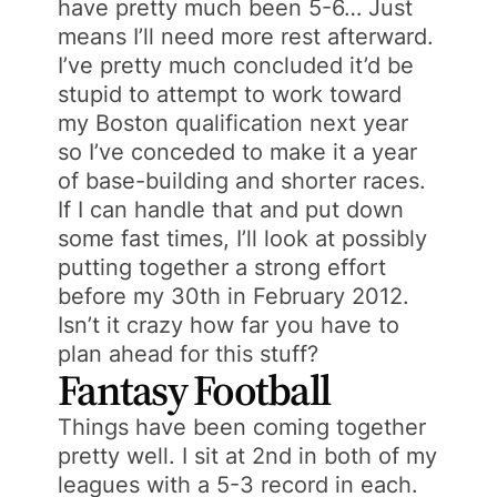
have pretty much been 5-6… Just
means I’ll need more rest afterward.
I’ve pretty much concluded it’d be
stupid to attempt to work toward
my Boston qualification next year
so I’ve conceded to make it a year
of base-building and shorter races.
If I can handle that and put down
some fast times, I’ll look at possibly
putting together a strong effort
before my 30th in February 2012.
Isn’t it crazy how far you have to
plan ahead for this stuff?
Fantasy Football
Things have been coming together
pretty well. I sit at 2nd in both of my
leagues with a 5-3 record in each.