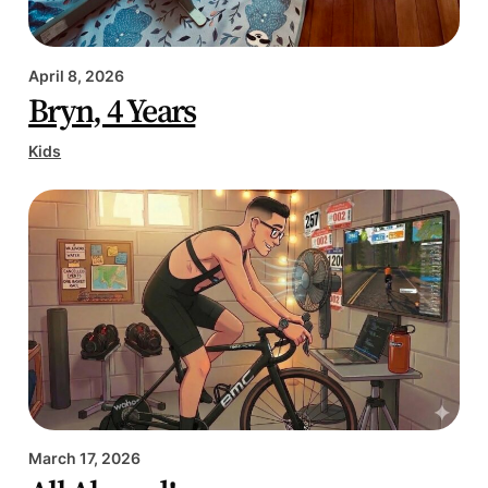
April 8, 2026
Bryn, 4 Years
Kids
March 17, 2026