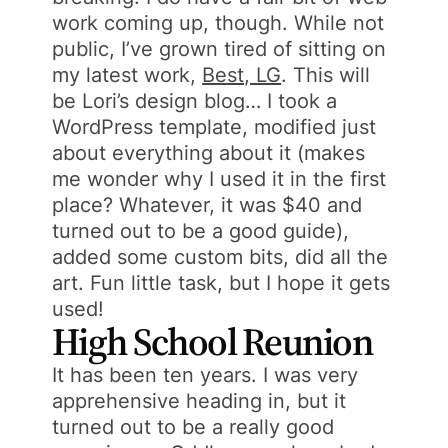
work coming up, though. While not
public, I’ve grown tired of sitting on
my latest work,
Best, LG
. This will
be Lori’s design blog… I took a
WordPress template, modified just
about everything about it (makes
me wonder why I used it in the first
place? Whatever, it was $40 and
turned out to be a good guide),
added some custom bits, did all the
art. Fun little task, but I hope it gets
used!
High School Reunion
It has been ten years. I was very
apprehensive heading in, but it
turned out to be a really good