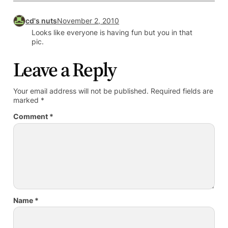
cd's nuts
November 2, 2010
Looks like everyone is having fun but you in that
pic.
Leave a Reply
Your email address will not be published.
Required fields are
marked
*
Comment
*
Name
*