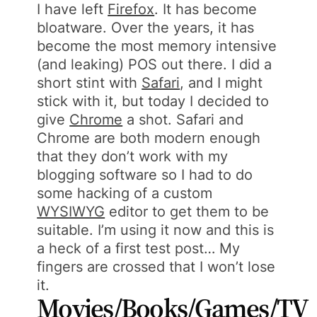
I have left
Firefox
. It has become
bloatware. Over the years, it has
become the most memory intensive
(and leaking) POS out there. I did a
short stint with
Safari
, and I might
stick with it, but today I decided to
give
Chrome
a shot. Safari and
Chrome are both modern enough
that they don’t work with my
blogging software so I had to do
some hacking of a custom
WYSIWYG
editor to get them to be
suitable. I’m using it now and this is
a heck of a first test post… My
fingers are crossed that I won’t lose
it.
Movies/Books/Games/TV