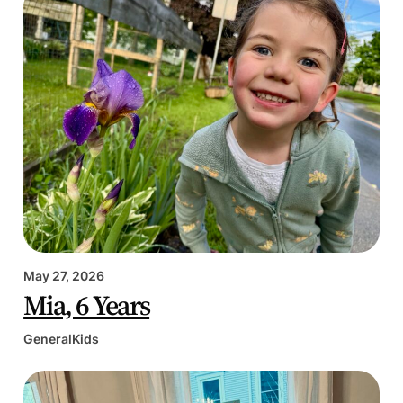
May 27, 2026
Mia, 6 Years
General
Kids