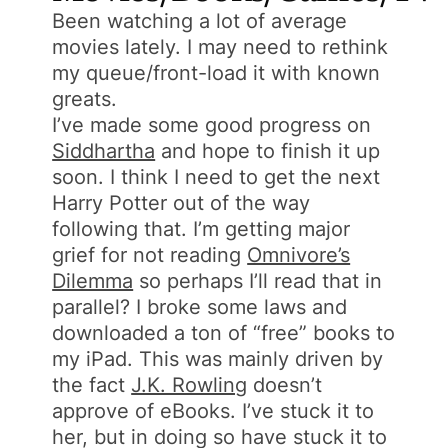
Been watching a lot of average
movies lately. I may need to rethink
my queue/front-load it with known
greats.
I’ve made some good progress on
Siddhartha
and hope to finish it up
soon. I think I need to get the next
Harry Potter out of the way
following that. I’m getting major
grief for not reading
Omnivore’s
Dilemma
so perhaps I’ll read that in
parallel? I broke some laws and
downloaded a ton of “free” books to
my iPad. This was mainly driven by
the fact
J.K. Rowling
doesn’t
approve of eBooks. I’ve stuck it to
her, but in doing so have stuck it to