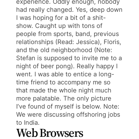
experience. Oddly enough, nobody
had really changed. Yes, deep down
I was hoping for a bit of a shit-
show. Caught up with tons of
people from sports, band, previous
relationships (Read: Jessica), Floris,
and the old neighborhood (Note:
Stefan is supposed to invite me to a
night of beer pong). Really happy I
went. I was able to entice a long-
time friend to accompany me so
that made the whole night much
more palatable. The only picture
I’ve found of myself is below. Note:
We were discussing offshoring jobs
to India.
Web Browsers