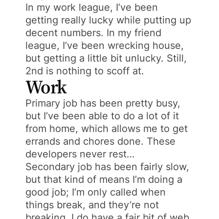
In my work league, I’ve been
getting really lucky while putting up
decent numbers. In my friend
league, I’ve been wrecking house,
but getting a little bit unlucky. Still,
2nd is nothing to scoff at.
Work
Primary job has been pretty busy,
but I’ve been able to do a lot of it
from home, which allows me to get
errands and chores done. These
developers never rest…
Secondary job has been fairly slow,
but that kind of means I’m doing a
good job; I’m only called when
things break, and they’re not
breaking. I do have a fair bit of web