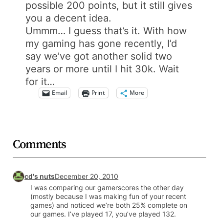
possible 200 points, but it still gives
you a decent idea.
Ummm… I guess that’s it. With how
my gaming has gone recently, I’d
say we’ve got another solid two
years or more until I hit 30k. Wait
for it…
Email
Print
More
Comments
cd's nuts
December 20, 2010
I was comparing our gamerscores the other day
(mostly because I was making fun of your recent
games) and noticed we’re both 25% complete on
our games. I’ve played 17, you’ve played 132.