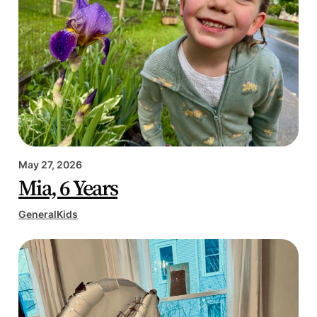
May 27, 2026
Mia, 6 Years
General
Kids