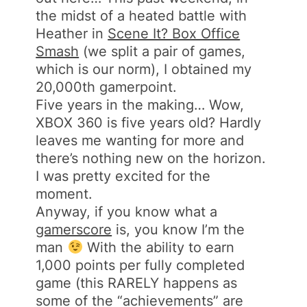
the midst of a heated battle with
Heather in
Scene It? Box Office
Smash
(we split a pair of games,
which is our norm), I obtained my
20,000th gamerpoint.
Five years in the making… Wow,
XBOX 360 is five years old? Hardly
leaves me wanting for more and
there’s nothing new on the horizon.
I was pretty excited for the
moment.
Anyway, if you know what a
gamerscore
is, you know I’m the
man
With the ability to earn
1,000 points per fully completed
game (this RARELY happens as
some of the “achievements” are