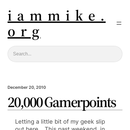
i a m m i k e .
o r g
Search
December 20, 2010
20,000 Gamerpoints
Letting a little bit of my geek slip
out here… This past weekend, in