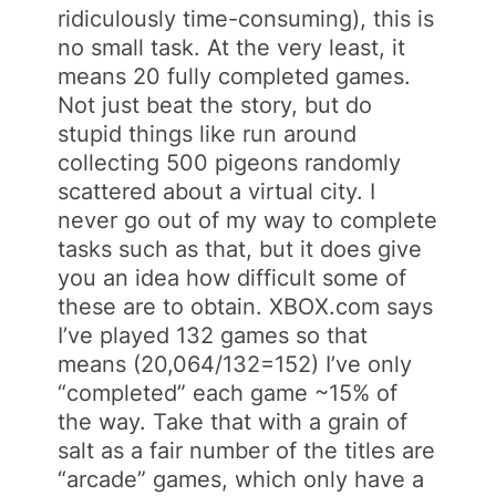
ridiculously time-consuming), this is
no small task. At the very least, it
means 20 fully completed games.
Not just beat the story, but do
stupid things like run around
collecting 500 pigeons randomly
scattered about a virtual city. I
never go out of my way to complete
tasks such as that, but it does give
you an idea how difficult some of
these are to obtain. XBOX.com says
I’ve played 132 games so that
means (20,064/132=152) I’ve only
“completed” each game ~15% of
the way. Take that with a grain of
salt as a fair number of the titles are
“arcade” games, which only have a