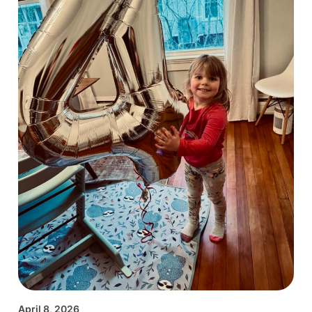
April 8, 2026