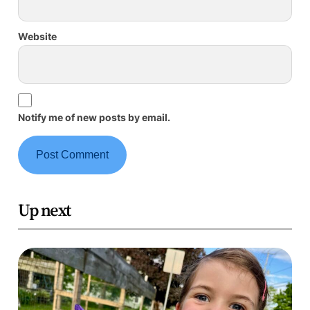
Website
Notify me of new posts by email.
Up next