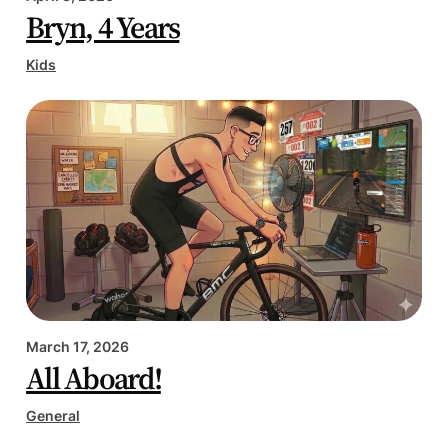
Bryn, 4 Years
Kids
March 17, 2026
All Aboard!
General