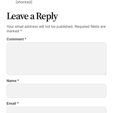
[shocked]
Leave a Reply
Your email address will not be published.
Required fields are
marked
*
Comment
*
Name
*
Email
*