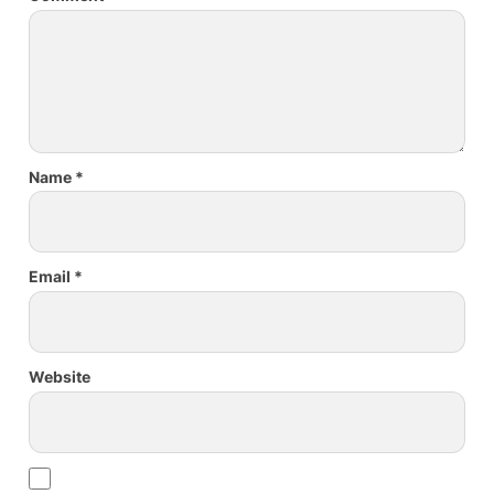
Name
*
Email
*
Website