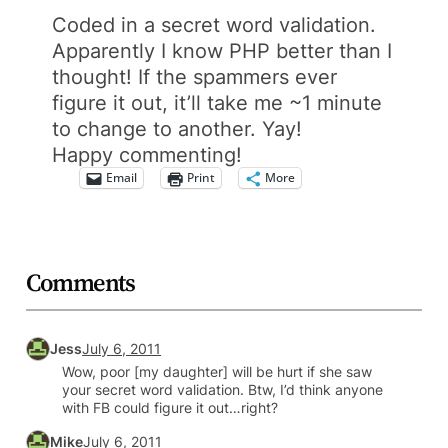
Coded in a secret word validation.
Apparently I know PHP better than I
thought! If the spammers ever
figure it out, it’ll take me ~1 minute
to change to another. Yay!
Happy commenting!
Email
Print
More
Comments
Jess
July 6, 2011
Wow, poor [my daughter] will be hurt if she saw
your secret word validation. Btw, I’d think anyone
with FB could figure it out…right?
Mike
July 6, 2011