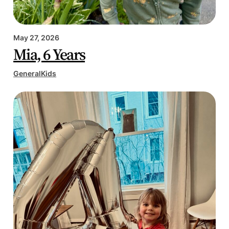
May 27, 2026
Mia, 6 Years
General
Kids