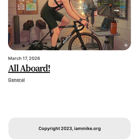
March 17, 2026
All Aboard!
General
Copyright 2023, iammike.org