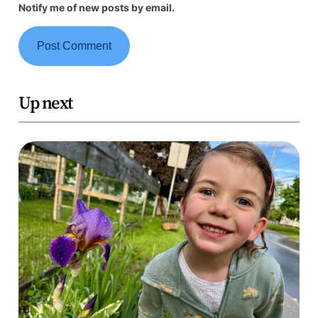
Notify me of new posts by email.
Up next