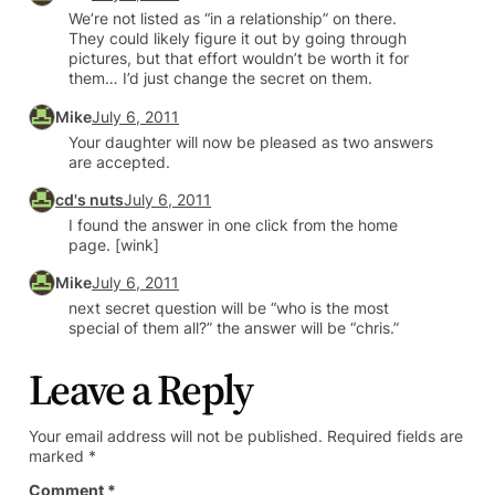
We’re not listed as “in a relationship” on there.
They could likely figure it out by going through
pictures, but that effort wouldn’t be worth it for
them… I’d just change the secret on them.
Mike
July 6, 2011
Your daughter will now be pleased as two answers
are accepted.
cd's nuts
July 6, 2011
I found the answer in one click from the home
page. [wink]
Mike
July 6, 2011
next secret question will be “who is the most
special of them all?” the answer will be “chris.”
Leave a Reply
Your email address will not be published.
Required fields are
marked
*
Comment
*