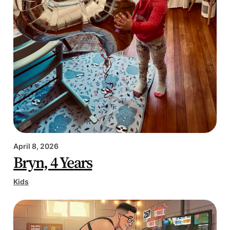
April 8, 2026
Bryn, 4 Years
Kids