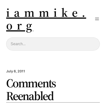
i a m m i k e .
o r g
Search
July 6, 2011
Comments
Reenabled