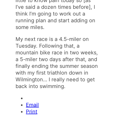
little to know pain today so [as
I’ve said a dozen times before], I
think I’m going to work out a
running plan and start adding on
some miles.
My next race is a 4.5-miler on
Tuesday. Following that, a
mountain bike race in two weeks,
a 5-miler two days after that, and
finally ending the summer season
with my first triathlon down in
Wilmington… I really need to get
back into swimming.
Email
Print