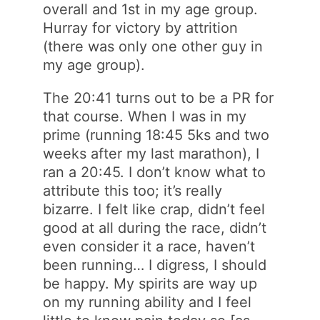
overall and 1st in my age group.
Hurray for victory by attrition
(there was only one other guy in
my age group).
The 20:41 turns out to be a PR for
that course. When I was in my
prime (running 18:45 5ks and two
weeks after my last marathon), I
ran a 20:45. I don’t know what to
attribute this too; it’s really
bizarre. I felt like crap, didn’t feel
good at all during the race, didn’t
even consider it a race, haven’t
been running… I digress, I should
be happy. My spirits are way up
on my running ability and I feel