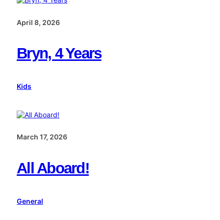
April 8, 2026
Bryn, 4 Years
Kids
March 17, 2026
All Aboard!
General