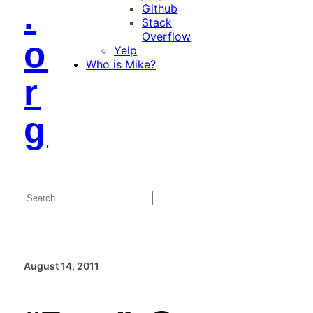
.
Github
Stack
Overflow
o
Yelp
Who is Mike?
r
g
Search
August 14, 2011