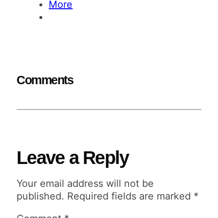
More
Comments
Leave a Reply
Your email address will not be
published.
Required fields are marked
*