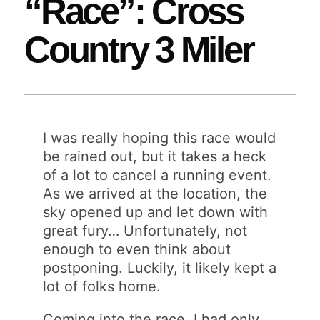
“Race”: Cross
Country 3 Miler
I was really hoping this race would
be rained out, but it takes a heck
of a lot to cancel a running event.
As we arrived at the location, the
sky opened up and let down with
great fury… Unfortunately, not
enough to even think about
postponing. Luckily, it likely kept a
lot of folks home.
Coming into the race, I had only