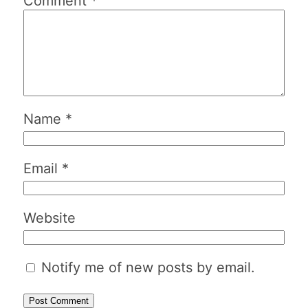
Comment
*
Name
*
Email
*
Website
Notify me of new posts by email.