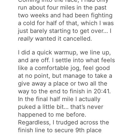
run about four miles in the past
two weeks and had been fighting
a cold for half of that, which I was
just barely starting to get over… I
really
wanted it cancelled.
I did a quick warmup, we line up,
and are off. I settle into what feels
like a comfortable jog, feel good
at no point, but manage to take a
give away a place or two all the
way to the end to finish in 20:41.
In the final half mile I actually
puked a little bit… that’s never
happened to me before.
Regardless, I trudged across the
finish line to secure 9th place