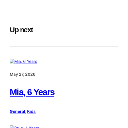
Up next
May 27, 2026
Mia, 6 Years
General
, 
Kids