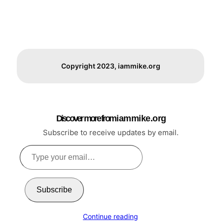
Copyright 2023, iammike.org
Discover more from i a m m i k e . o r g
Subscribe to receive updates by email.
Type
your
email…
Subscribe
Continue reading