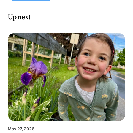
Up next
May 27, 2026