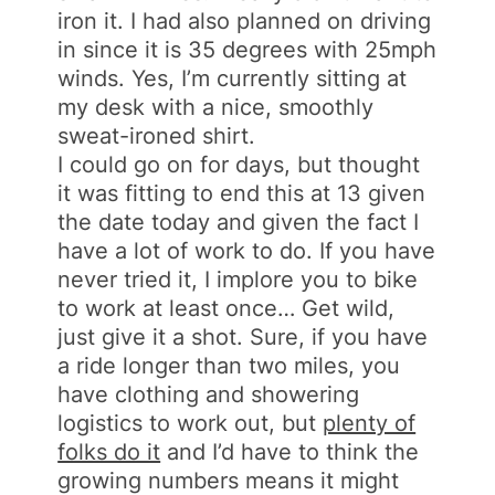
iron it. I had also planned on driving
in since it is 35 degrees with 25mph
winds. Yes, I’m currently sitting at
my desk with a nice, smoothly
sweat-ironed shirt.
I could go on for days, but thought
it was fitting to end this at 13 given
the date today and given the fact I
have a lot of work to do. If you have
never tried it, I implore you to bike
to work at least once… Get wild,
just give it a shot. Sure, if you have
a ride longer than two miles, you
have clothing and showering
logistics to work out, but
plenty of
folks do it
and I’d have to think the
growing numbers means it might