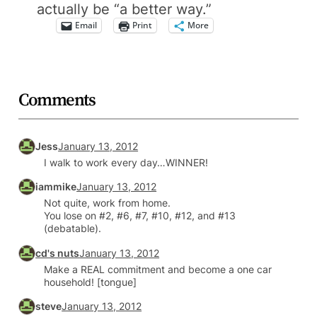
actually be “a better way.”
Email
Print
More
Comments
Jess
January 13, 2012
I walk to work every day…WINNER!
iammike
January 13, 2012
Not quite, work from home.
You lose on #2, #6, #7, #10, #12, and #13
(debatable).
cd's nuts
January 13, 2012
Make a REAL commitment and become a one car
household! [tongue]
steve
January 13, 2012