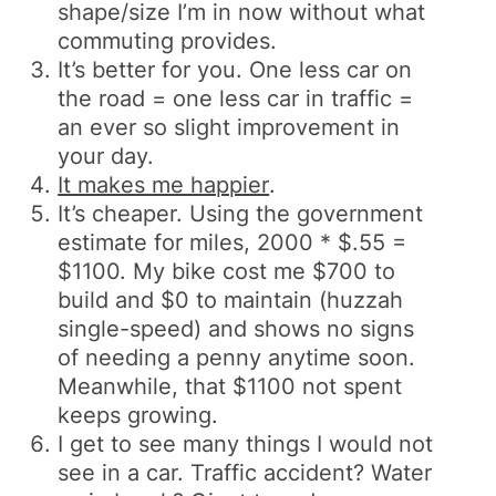
shape/size I’m in now without what
commuting provides.
It’s better for you. One less car on
the road = one less car in traffic =
an ever so slight improvement in
your day.
It makes me happier
.
It’s cheaper. Using the government
estimate for miles, 2000 * $.55 =
$1100. My bike cost me $700 to
build and $0 to maintain (huzzah
single-speed) and shows no signs
of needing a penny anytime soon.
Meanwhile, that $1100 not spent
keeps growing.
I get to see many things I would not
see in a car. Traffic accident? Water