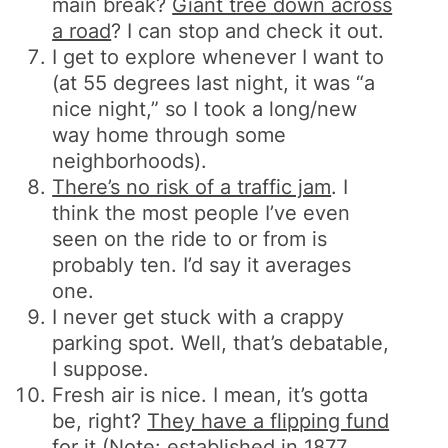
main break?
Giant tree down across
a road
? I can stop and check it out.
I get to explore whenever I want to
(at 55 degrees last night, it was “a
nice night,” so I took a long/new
way home through some
neighborhoods).
There’s no risk of a traffic jam
. I
think the most people I’ve even
seen on the ride to or from is
probably ten. I’d say it averages
one.
I never get stuck with a crappy
parking spot. Well, that’s debatable,
I suppose.
Fresh air is nice. I mean, it’s gotta
be, right?
They have a flipping fund
for it
(Note: established in 1877…