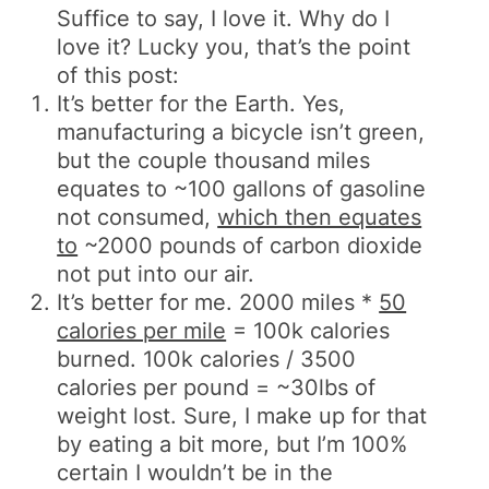
Suffice to say, I love it. Why do I
love it? Lucky you, that’s the point
of this post:
It’s better for the Earth. Yes,
manufacturing a bicycle isn’t green,
but the couple thousand miles
equates to ~100 gallons of gasoline
not consumed,
which then equates
to
~2000 pounds of carbon dioxide
not put into our air.
It’s better for me. 2000 miles *
50
calories per mile
= 100k calories
burned. 100k calories / 3500
calories per pound = ~30lbs of
weight lost. Sure, I make up for that
by eating a bit more, but I’m 100%
certain I wouldn’t be in the