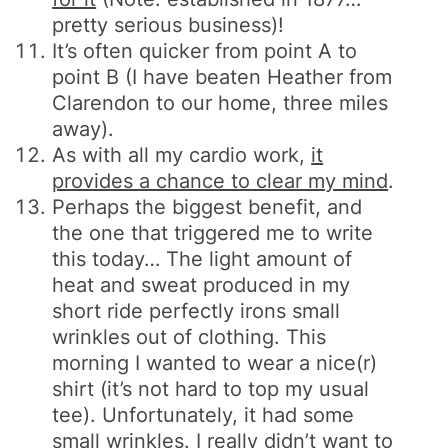
pretty serious business)!
It’s often quicker from point A to
point B (I have beaten Heather from
Clarendon to our home, three miles
away).
As with all my cardio work,
it
provides a chance to clear my mind
.
Perhaps the biggest benefit, and
the one that triggered me to write
this today… The light amount of
heat and sweat produced in my
short ride perfectly irons small
wrinkles out of clothing. This
morning I wanted to wear a nice(r)
shirt (it’s not hard to top my usual
tee). Unfortunately, it had some
small wrinkles. I really didn’t want to