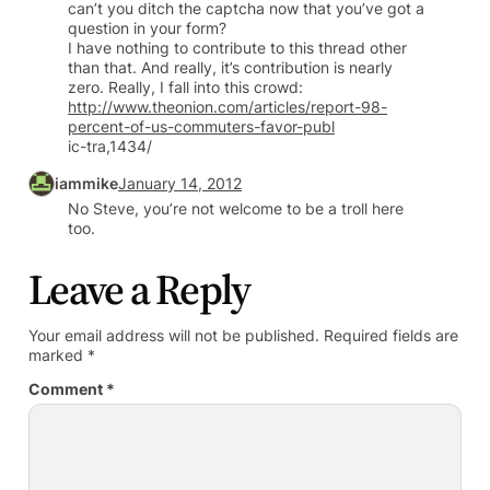
can’t you ditch the captcha now that you’ve got a
question in your form?
I have nothing to contribute to this thread other
than that. And really, it’s contribution is nearly
zero. Really, I fall into this crowd:
http://www.theonion.com/articles/report-98-
percent-of-us-commuters-favor-publ
ic-tra,1434/
iammike
January 14, 2012
No Steve, you’re not welcome to be a troll here
too.
Leave a Reply
Your email address will not be published.
Required fields are
marked
*
Comment
*