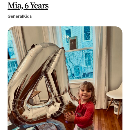
Mia, 6 Years
General
Kids