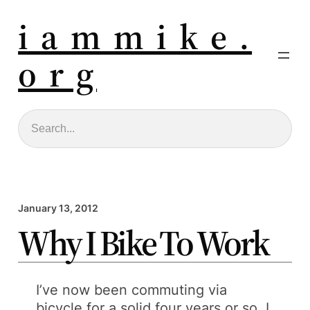
i a m m i k e .
o r g
Search
January 13, 2012
Why I Bike To Work
I’ve now been commuting via
bicycle for a solid four years or so. I