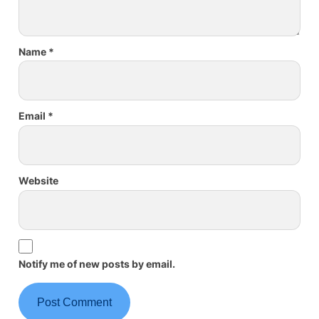
Name
*
Email
*
Website
Notify me of new posts by email.