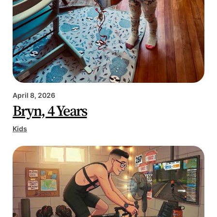
April 8, 2026
Bryn, 4 Years
Kids