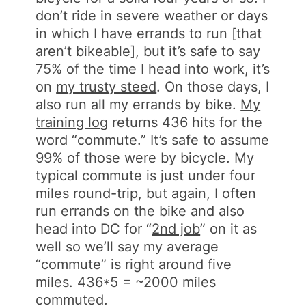
don’t ride in severe weather or days
in which I have errands to run [that
aren’t bikeable], but it’s safe to say
75% of the time I head into work, it’s
on
my trusty steed
. On those days, I
also run all my errands by bike.
My
training log
returns 436 hits for the
word “commute.” It’s safe to assume
99% of those were by bicycle. My
typical commute is just under four
miles round-trip, but again, I often
run errands on the bike and also
head into DC for “
2nd job
” on it as
well so we’ll say my average
“commute” is right around five
miles. 436*5 = ~2000 miles
commuted.