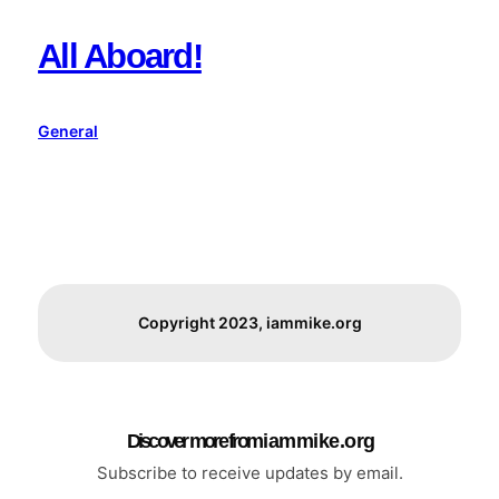
All Aboard!
General
Copyright 2023, iammike.org
Discover more from i a m m i k e . o r g
Subscribe to receive updates by email.