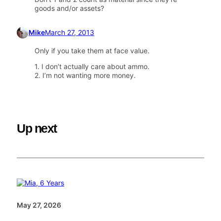
goods and/or assets?
Mike
March 27, 2013
Only if you take them at face value.
1. I don’t actually care about ammo.
2. I’m not wanting more money.
Up next
May 27, 2026