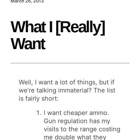
March 26, 2013
What I [Really]
Want
Well, I want a lot of things, but if
we’re talking immaterial? The list
is fairly short:
I want cheaper ammo.
Gun regulation has my
visits to the range costing
me double what they