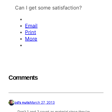
Can I get some satisfaction?
Email
Print
More
Comments
cd’s nuts
March 27, 2013
Don’t 1 and 2 count as material since they’re