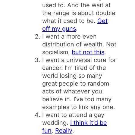
used to. And the wait at
the range is about double
what it used to be.
Get
off my guns
.
I want a more even
distribution of wealth. Not
socialism,
but not this
.
I want a universal cure for
cancer. I’m tired of the
world losing so many
great people to random
acts of whatever you
believe in. I’ve too many
examples to link any one.
I want to attend a gay
wedding.
I think it’d be
fun
.
Really
.