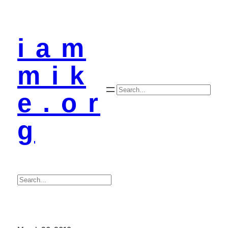
i a m
m i k
Search
e . o r
g
Search