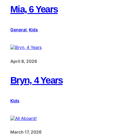
Mia, 6 Years
General
, 
Kids
April 8, 2026
Bryn, 4 Years
Kids
March 17, 2026