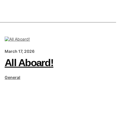
March 17, 2026
All Aboard!
General