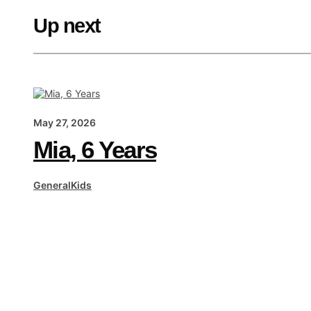
Up next
May 27, 2026
Mia, 6 Years
General
Kids