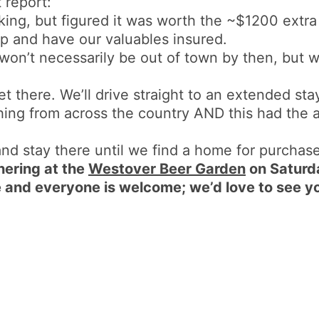
 report:
king, but figured it was worth the ~$1200 extr
rip and have our valuables insured.
on’t necessarily be out of town by then, but w
et there. We’ll drive straight to an extended st
hing from across the country AND this had the 
 and stay there until we find a home for purchase
hering at the
Westover Beer Garden
on Saturd
and everyone is welcome; we’d love to see y