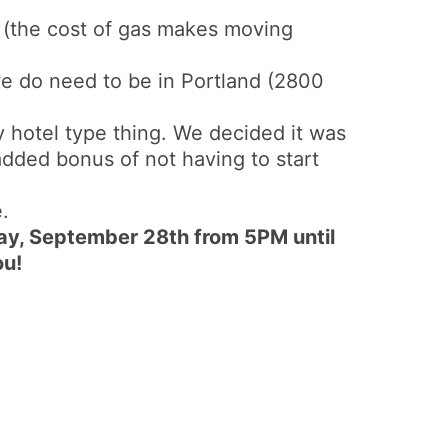
a (the cost of gas makes moving
e do need to be in Portland (2800
ay hotel type thing. We decided it was
added bonus of not having to start
.
ay, September 28th from 5PM until
ou!