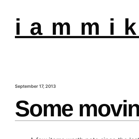
i a m m i k
September 17, 2013
Some movin