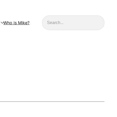
Search
Who is Mike?