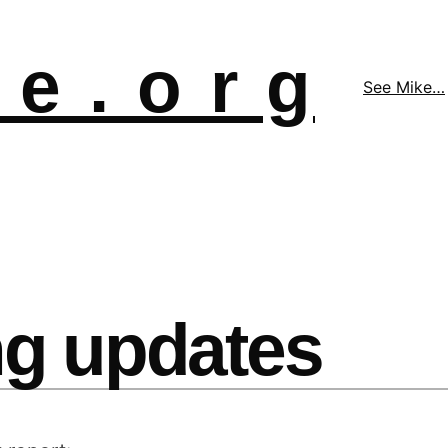
 e . o r g
See Mike…
g updates