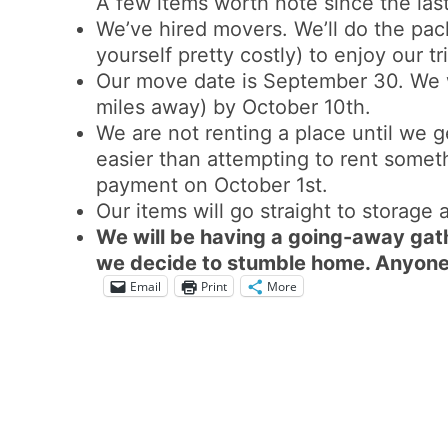
A few items worth note since the last
We’ve hired movers. We’ll do the pac
yourself pretty costly) to enjoy our t
Our move date is September 30. We w
miles away) by October 10th.
We are not renting a place until we g
easier than attempting to rent somet
payment on October 1st.
Our items will go straight to storage
We will be having a going-away gat
we decide to stumble home. Anyone 
Email
Print
More