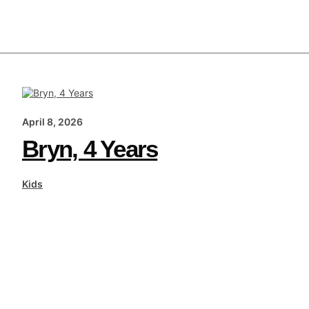
April 8, 2026
Bryn, 4 Years
Kids