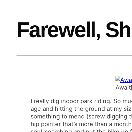
Farewell, Sh
Await
I really dig indoor park riding. So mu
age and hitting the ground at my size
something to mend (screw digging th
hip pointer that’s more than a month 
soul-searching and put the bike up for