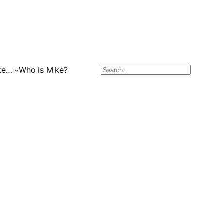
Search
ke…
Who is Mike?