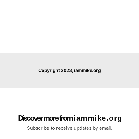
Copyright 2023, iammike.org
Discover more from i a m m i k e . o r g
Subscribe to receive updates by email.