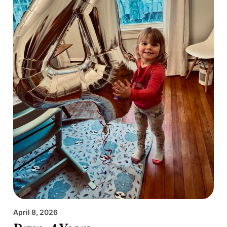
April 8, 2026