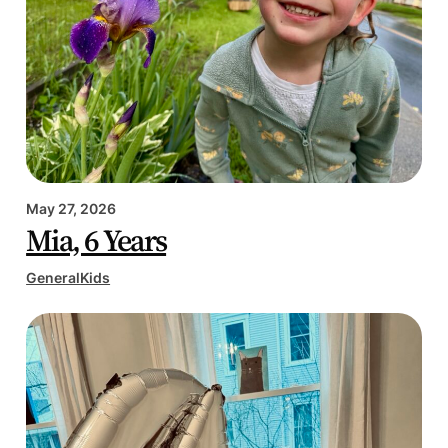
May 27, 2026
Mia, 6 Years
General
Kids