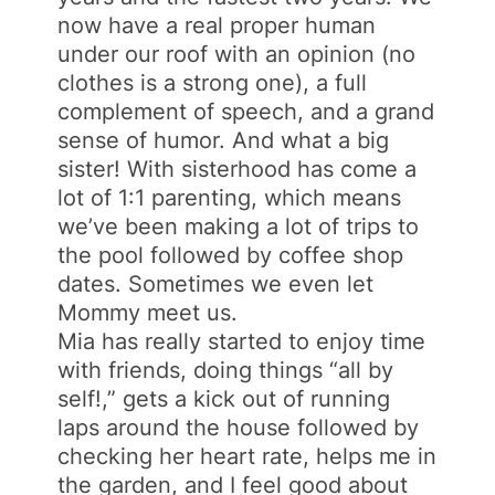
now have a real proper human
under our roof with an opinion (no
clothes is a strong one), a full
complement of speech, and a grand
sense of humor. And what a big
sister! With sisterhood has come a
lot of 1:1 parenting, which means
we’ve been making a lot of trips to
the pool followed by coffee shop
dates. Sometimes we even let
Mommy meet us.
Mia has
really
started to enjoy time
with friends, doing things “all by
self!,” gets a kick out of running
laps around the house followed by
checking her heart rate, helps me in
the garden, and I feel good about