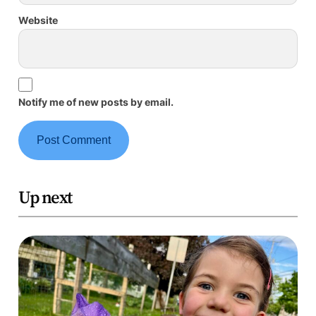
Website
Notify me of new posts by email.
Up next