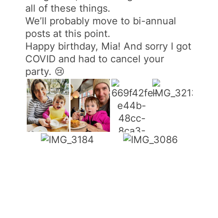
all of these things.
We’ll probably move to bi-annual
posts at this point.
Happy birthday, Mia! And sorry I got
COVID and had to cancel your
party. 😢