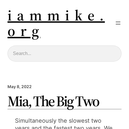
i a m m i k e .
o r g
Search
May 8, 2022
Mia, The Big Two
Simultaneously the slowest two
years and the fastest two years. We