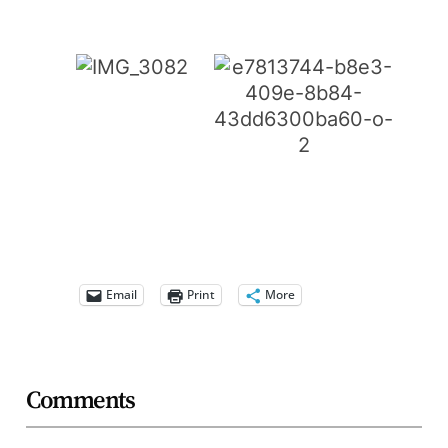
Email
Print
More
Comments