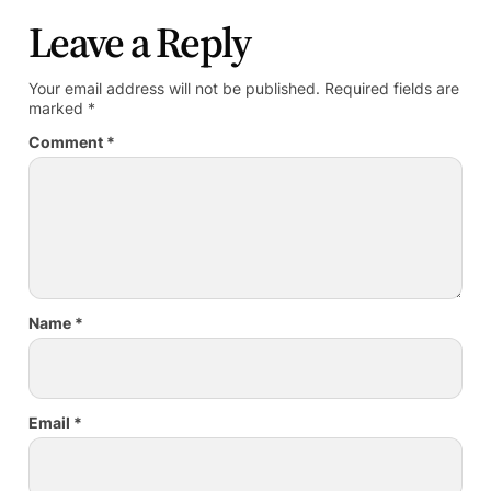
Leave a Reply
Your email address will not be published.
Required fields are
marked
*
Comment
*
Name
*
Email
*