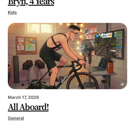
Bryn, 4 Years
Kids
March 17, 2026
All Aboard!
General